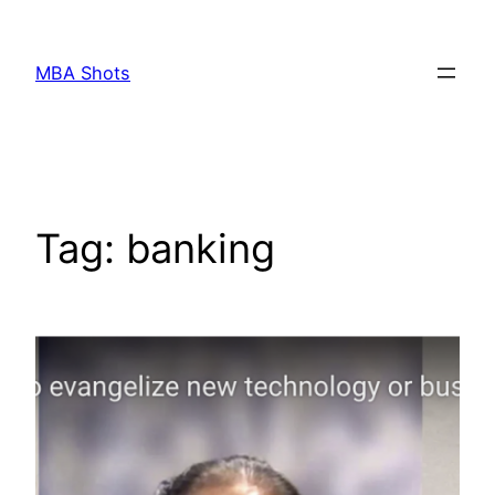
Skip
to
MBA Shots
content
Tag:
banking