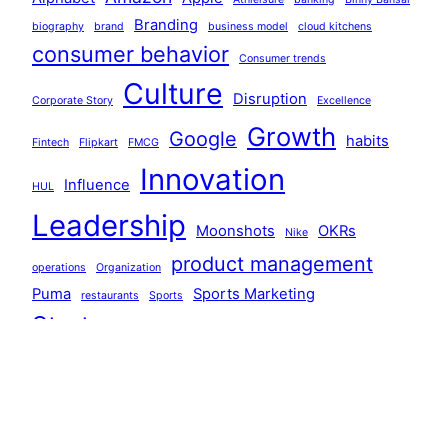
Branding
biography
brand
business model
cloud kitchens
consumer behavior
Consumer trends
Culture
Disruption
Corporate Story
Excellence
Growth
Google
habits
Fintech
Flipkart
FMCG
Innovation
Influence
HUL
Leadership
Moonshots
OKRs
Nike
product management
operations
Organization
Puma
Sports Marketing
restaurants
Sports
Startups
Strategy
Systems
systems thinking
Team Building
technology
Tiger Global
Walmart