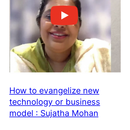
How to evangelize new
technology or business
model : Sujatha Mohan