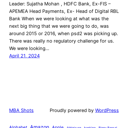
Leader: Sujatha Mohan , HDFC Bank, Ex-FIS –
APEMEA Head Payments, Ex- Head of Digital RBL
Bank When we were looking at what was the
next big thing that we were going to do, was
around 2015 or 2016, when psd2 was picking up.
There was really no regulatory challenge for us.
We were looking…
April 21, 2024
MBA Shots
Proudly powered by
WordPress
Amazon
Alphabet
Apple
Athleisure
banking
Binny Bansal