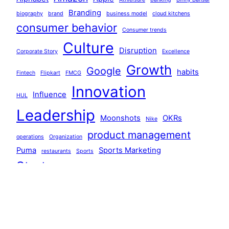
Branding
biography
brand
business model
cloud kitchens
consumer behavior
Consumer trends
Culture
Disruption
Corporate Story
Excellence
Growth
Google
habits
Fintech
Flipkart
FMCG
Innovation
Influence
HUL
Leadership
Moonshots
OKRs
Nike
product management
operations
Organization
Puma
Sports Marketing
restaurants
Sports
Startups
Strategy
Systems
systems thinking
Team Building
technology
Tiger Global
Walmart