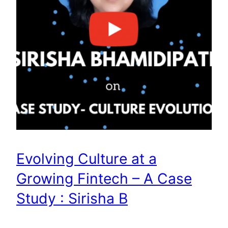
Evolving Culture at a
Growing Fintech – A Case
Study : Sirisha B