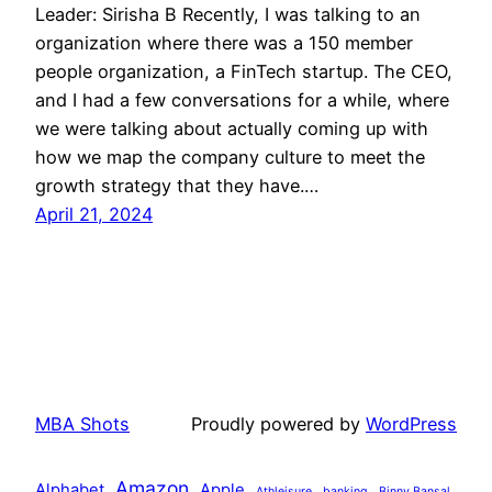
Leader: Sirisha B Recently, I was talking to an
organization where there was a 150 member
people organization, a FinTech startup. The CEO,
and I had a few conversations for a while, where
we were talking about actually coming up with
how we map the company culture to meet the
growth strategy that they have.…
April 21, 2024
MBA Shots
Proudly powered by
WordPress
Amazon
Alphabet
Apple
Athleisure
banking
Binny Bansal