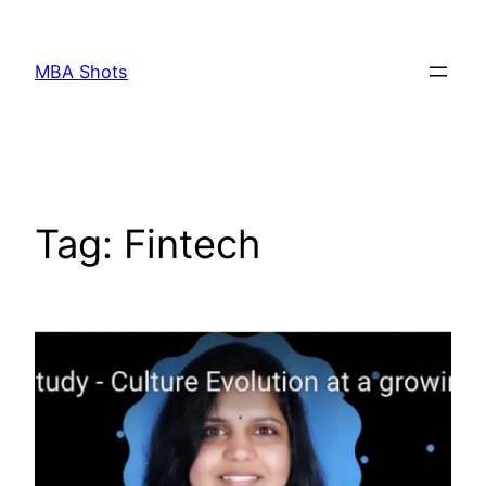
Skip
to
MBA Shots
content
Tag:
Fintech