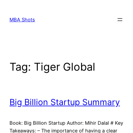
Skip
to
MBA Shots
content
Tag:
Tiger Global
Big Billion Startup Summary
Book: Big Billion Startup Author: Mihir Dalal # Key
Takeaways: – The importance of having a clear