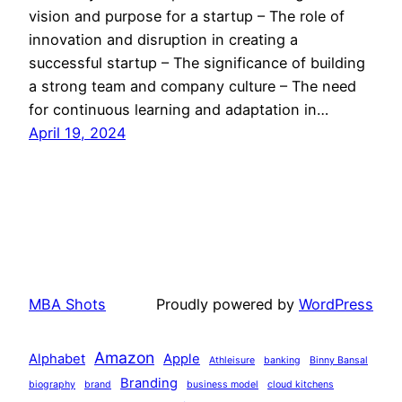
vision and purpose for a startup – The role of
innovation and disruption in creating a
successful startup – The significance of building
a strong team and company culture – The need
for continuous learning and adaptation in…
April 19, 2024
MBA Shots
Proudly powered by
WordPress
Amazon
Alphabet
Apple
Athleisure
banking
Binny Bansal
Branding
biography
brand
business model
cloud kitchens