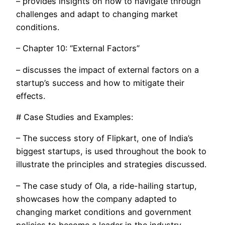
– provides insights on how to navigate through
challenges and adapt to changing market
conditions.
– Chapter 10: “External Factors”
– discusses the impact of external factors on a
startup’s success and how to mitigate their
effects.
# Case Studies and Examples:
– The success story of Flipkart, one of India’s
biggest startups, is used throughout the book to
illustrate the principles and strategies discussed.
– The case study of Ola, a ride-hailing startup,
showcases how the company adapted to
changing market conditions and government
policies to become a leader in the industry.