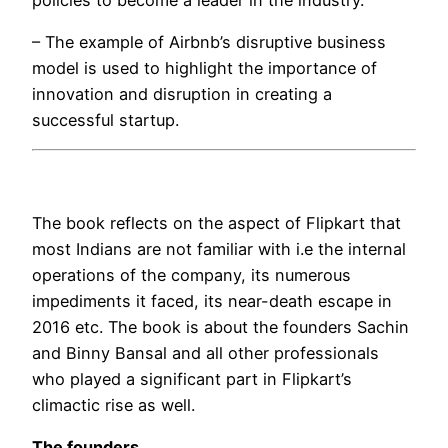
– The example of Airbnb’s disruptive business
model is used to highlight the importance of
innovation and disruption in creating a
successful startup.
The book reflects on the aspect of Flipkart that
most Indians are not familiar with i.e the internal
operations of the company, its numerous
impediments it faced, its near-death escape in
2016 etc. The book is about the founders Sachin
and Binny Bansal and all other professionals
who played a significant part in Flipkart’s
climactic rise as well.
The founders