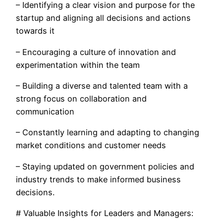
– Identifying a clear vision and purpose for the
startup and aligning all decisions and actions
towards it
– Encouraging a culture of innovation and
experimentation within the team
– Building a diverse and talented team with a
strong focus on collaboration and
communication
– Constantly learning and adapting to changing
market conditions and customer needs
– Staying updated on government policies and
industry trends to make informed business
decisions.
# Valuable Insights for Leaders and Managers: