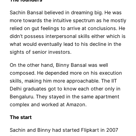
Sachin Bansal believed in dreaming big. He was
more towards the intuitive spectrum as he mostly
relied on gut feelings to arrive at conclusions. He
didn’t possess interpersonal skills either which is
what would eventually lead to his decline in the
sights of senior investors.
On the other hand, Binny Bansal was well
composed. He depended more on his execution
skills, making him more approachable. The IIT
Delhi graduates got to know each other only in
Bengaluru. They stayed in the same apartment
complex and worked at Amazon.
The start
Sachin and Binny had started Flipkart in 2007