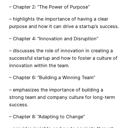
– Chapter 2: “The Power of Purpose”
– highlights the importance of having a clear
purpose and how it can drive a startup’s success.
– Chapter 4: “Innovation and Disruption”
– discusses the role of innovation in creating a
successful startup and how to foster a culture of
innovation within the team.
– Chapter 6: “Building a Winning Team”
– emphasizes the importance of building a
strong team and company culture for long-term
success.
– Chapter 8: “Adapting to Change”