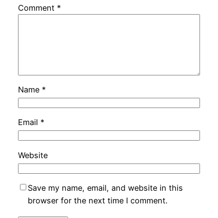
Comment
*
Name
*
Email
*
Website
Save my name, email, and website in this
browser for the next time I comment.