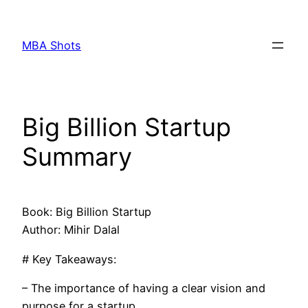
Skip
to
MBA Shots
content
Big Billion Startup
Summary
Book: Big Billion Startup
Author: Mihir Dalal
# Key Takeaways:
– The importance of having a clear vision and
purpose for a startup