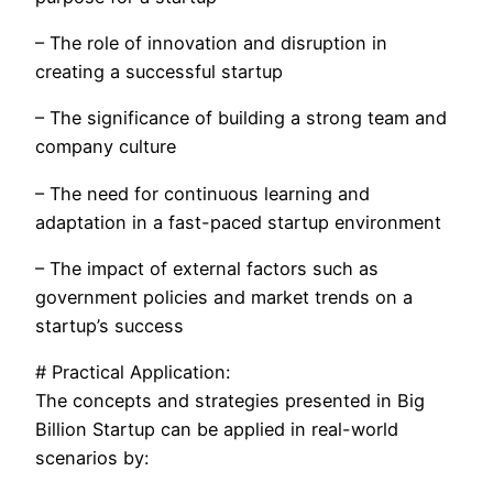
– The role of innovation and disruption in
creating a successful startup
– The significance of building a strong team and
company culture
– The need for continuous learning and
adaptation in a fast-paced startup environment
– The impact of external factors such as
government policies and market trends on a
startup’s success
# Practical Application:
The concepts and strategies presented in Big
Billion Startup can be applied in real-world
scenarios by: