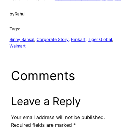
by
Rahul
Tags:
Binny Bansal
, 
Corporate Story
, 
Flipkart
, 
Tiger Global
, 
Walmart
Comments
Leave a Reply
Your email address will not be published.
Required fields are marked
*