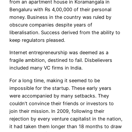
from an apartment house in Koramangala in
Bengaluru with Rs 4,00,000 of their personal
money. Business in the country was ruled by
obscure companies despite years of
liberalisation. Success derived from the ability to
keep regulators pleased.
Internet entrepreneurship was deemed as a
fragile ambition, destined to fail. Disbelievers
included many VC firms in India.
For a long time, making it seemed to be
impossible for the startup. These early years
were accompanied by many setbacks. They
couldn’t convince their friends or investors to
join their mission. In 2009, following their
rejection by every venture capitalist in the nation,
it had taken them longer than 18 months to draw