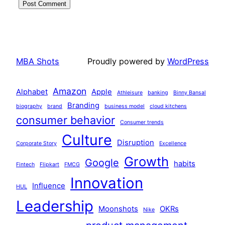
MBA Shots
Proudly powered by
WordPress
Amazon
Alphabet
Apple
Athleisure
banking
Binny Bansal
Branding
biography
brand
business model
cloud kitchens
consumer behavior
Consumer trends
Culture
Disruption
Corporate Story
Excellence
Growth
Google
habits
Fintech
Flipkart
FMCG
Innovation
Influence
HUL
Leadership
Moonshots
OKRs
Nike