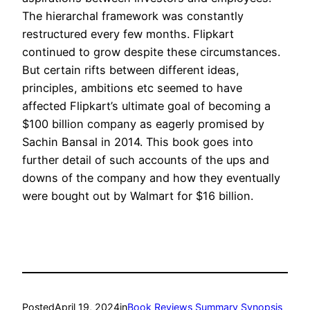
The hierarchal framework was constantly
restructured every few months. Flipkart
continued to grow despite these circumstances.
But certain rifts between different ideas,
principles, ambitions etc seemed to have
affected Flipkart’s ultimate goal of becoming a
$100 billion company as eagerly promised by
Sachin Bansal in 2014. This book goes into
further detail of such accounts of the ups and
downs of the company and how they eventually
were bought out by Walmart for $16 billion.
Posted
April 19, 2024
in
Book Reviews Summary Synopsis