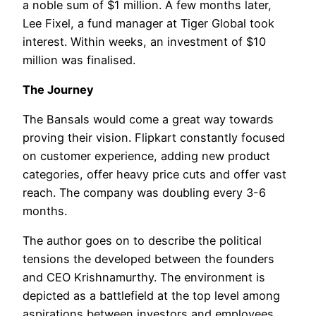
a noble sum of $1 million. A few months later,
Lee Fixel, a fund manager at Tiger Global took
interest. Within weeks, an investment of $10
million was finalised.
The Journey
The Bansals would come a great way towards
proving their vision. Flipkart constantly focused
on customer experience, adding new product
categories, offer heavy price cuts and offer vast
reach. The company was doubling every 3-6
months.
The author goes on to describe the political
tensions the developed between the founders
and CEO Krishnamurthy. The environment is
depicted as a battlefield at the top level among
aspirations between investors and employees.