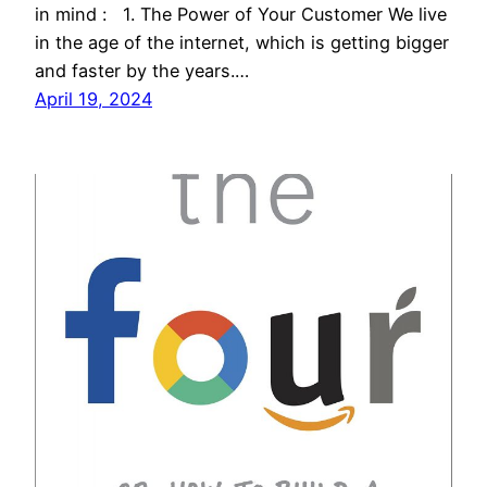
in mind : 1. The Power of Your Customer We live
in the age of the internet, which is getting bigger
and faster by the years.…
April 19, 2024