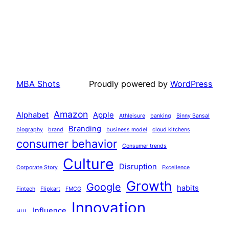
MBA Shots
Proudly powered by
WordPress
Amazon
Alphabet
Apple
Athleisure
banking
Binny Bansal
Branding
biography
brand
business model
cloud kitchens
consumer behavior
Consumer trends
Culture
Disruption
Corporate Story
Excellence
Growth
Google
habits
Fintech
Flipkart
FMCG
Innovation
Influence
HUL