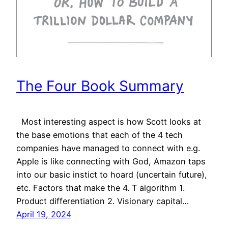
The Four Book Summary
Most interesting aspect is how Scott looks at
the base emotions that each of the 4 tech
companies have managed to connect with e.g.
Apple is like connecting with God, Amazon taps
into our basic instict to hoard (uncertain future),
etc. Factors that make the 4. T algorithm 1.
Product differentiation 2. Visionary capital…
April 19, 2024