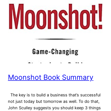
Moonshot Book Summary
The key is to build a business that’s successful
not just today but tomorrow as well. To do that,
John Sculley suggests you should keep 3 things