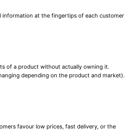
ed information at the fingertips of each customer
s of a product without actually owning it.
 changing depending on the product and market).
mers favour low prices, fast delivery, or the