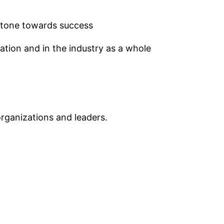
 stone towards success
tion and in the industry as a whole
rganizations and leaders.