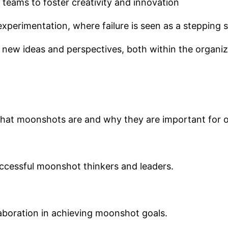
 teams to foster creativity and innovation
 experimentation, where failure is seen as a stepping
new ideas and perspectives, both within the organiza
hat moonshots are and why they are important for o
uccessful moonshot thinkers and leaders.
laboration in achieving moonshot goals.