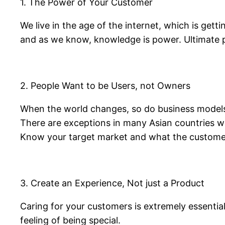
1. The Power of Your Customer
We live in the age of the internet, which is gett
and as we know, knowledge is power. Ultimate 
2. People Want to be Users, not Owners
When the world changes, so do business models. 
There are exceptions in many Asian countries w
Know your target market and what the custome
3. Create an Experience, Not just a Product
Caring for your customers is extremely essential
feeling of being special.