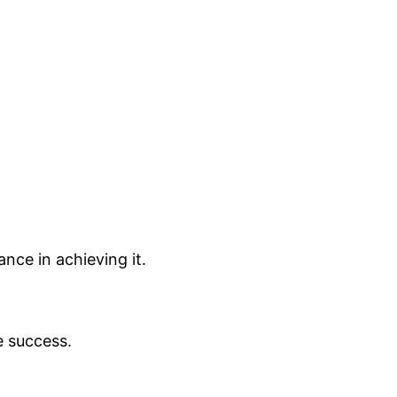
nce in achieving it.
e success.