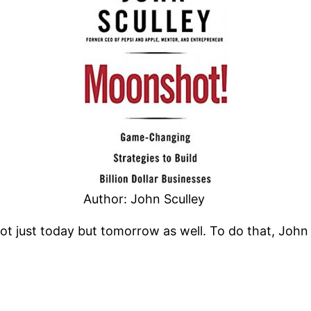
Author: John Sculley
 not just today but tomorrow as well. To do that, Joh