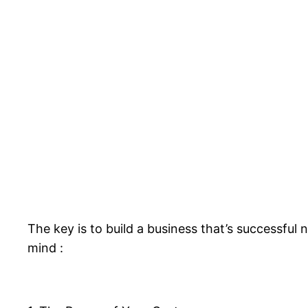
The key is to build a business that’s successful
mind :