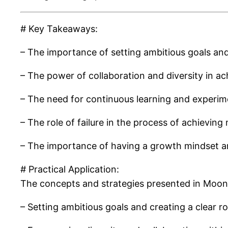
# Key Takeaways:
– The importance of setting ambitious goals and
– The power of collaboration and diversity in a
– The need for continuous learning and experim
– The role of failure in the process of achievi
– The importance of having a growth mindset a
# Practical Application:
The concepts and strategies presented in Moonsh
– Setting ambitious goals and creating a clear