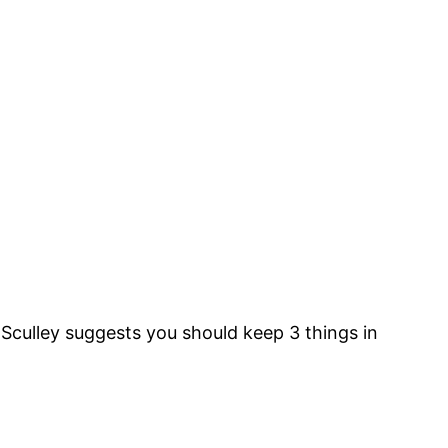
n Sculley suggests you should keep 3 things in