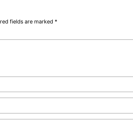
red fields are marked
*