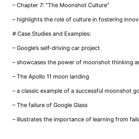
– Chapter 7: “The Moonshot Culture”
– highlights the role of culture in fostering inno
# Case Studies and Examples:
– Google’s self-driving car project
– showcases the power of moonshot thinking an
– The Apollo 11 moon landing
– a classic example of a successful moonshot go
– The failure of Google Glass
– illustrates the importance of learning from fa