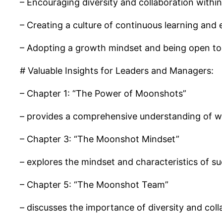
– Encouraging diversity and collaboration within
– Creating a culture of continuous learning and
– Adopting a growth mindset and being open to 
# Valuable Insights for Leaders and Managers:
– Chapter 1: “The Power of Moonshots”
– provides a comprehensive understanding of w
– Chapter 3: “The Moonshot Mindset”
– explores the mindset and characteristics of s
– Chapter 5: “The Moonshot Team”
– discusses the importance of diversity and col