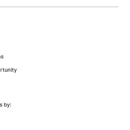
hs
rtunity
s by: