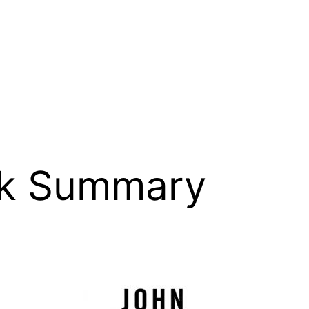
k Summary