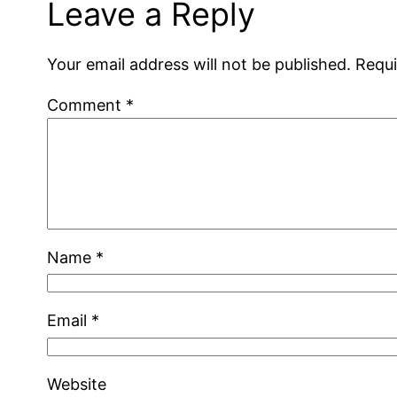
Leave a Reply
Your email address will not be published.
Requi
Comment
*
Name
*
Email
*
Website