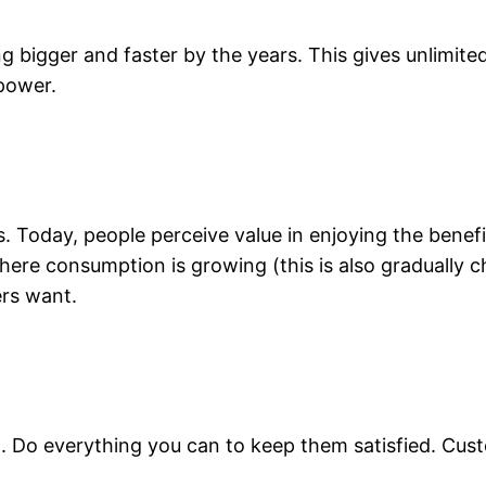
ing bigger and faster by the years. This gives unlimit
power.
Today, people perceive value in enjoying the benefit
here consumption is growing (this is also gradually
rs want.
. Do everything you can to keep them satisfied. Custo