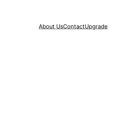
About Us
Contact
Upgrade