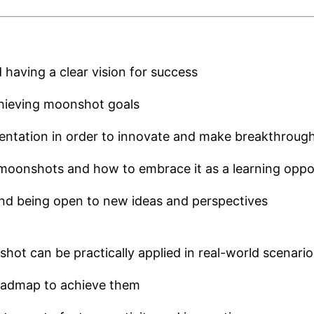
 having a clear vision for success
chieving moonshot goals
entation in order to innovate and make breakthroug
ng moonshots and how to embrace it as a learning oppo
nd being open to new ideas and perspectives
ot can be practically applied in real-world scenario
 roadmap to achieve them