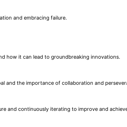
vation and embracing failure.
d how it can lead to groundbreaking innovations.
al and the importance of collaboration and persevera
ilure and continuously iterating to improve and achiev