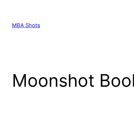
Skip
to
content
MBA Shots
Moonshot Boo