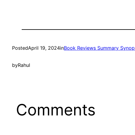
Posted
April 19, 2024
in
Book Reviews Summary Synop
by
Rahul
Comments