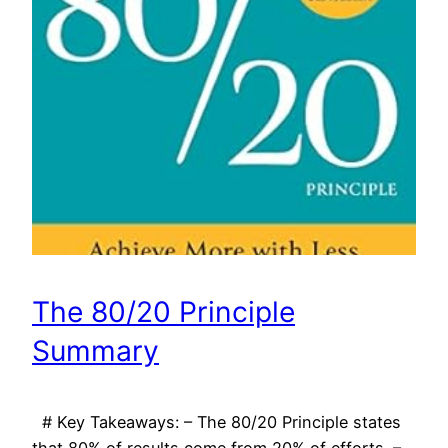
The 80/20 Principle
Summary
# Key Takeaways: – The 80/20 Principle states
that 80% of results come from 20% of efforts. –