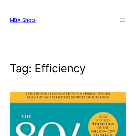
Skip
to
MBA Shots
content
Tag:
Efficiency