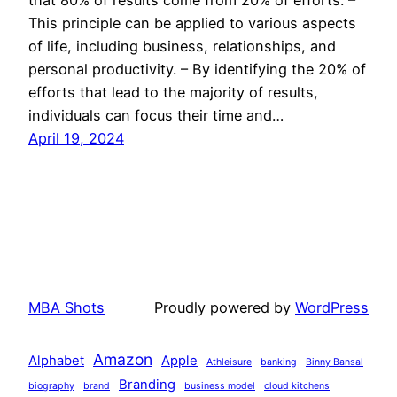
This principle can be applied to various aspects
of life, including business, relationships, and
personal productivity. – By identifying the 20% of
efforts that lead to the majority of results,
individuals can focus their time and…
April 19, 2024
MBA Shots
Proudly powered by
WordPress
Amazon
Alphabet
Apple
Athleisure
banking
Binny Bansal
Branding
biography
brand
business model
cloud kitchens