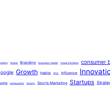
consumer b
Branding
graphy
brand
business model
cloud kitchens
Innovati
Growth
oogle
habits
Influence
HUL
Startups
Strate
Puma
Sports Marketing
restaurants
Sports