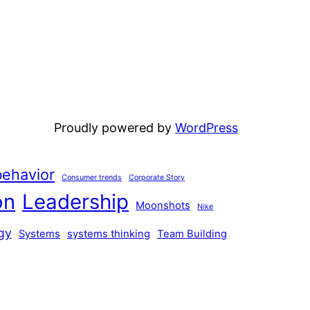
Proudly powered by
WordPress
ehavior
Consumer trends
Corporate Story
on
Leadership
Moonshots
Nike
gy
Systems
systems thinking
Team Building