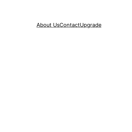
About Us
Contact
Upgrade