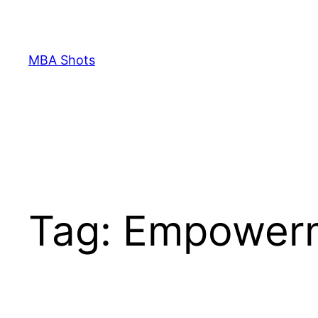
Skip
to
content
MBA Shots
Tag:
Empower