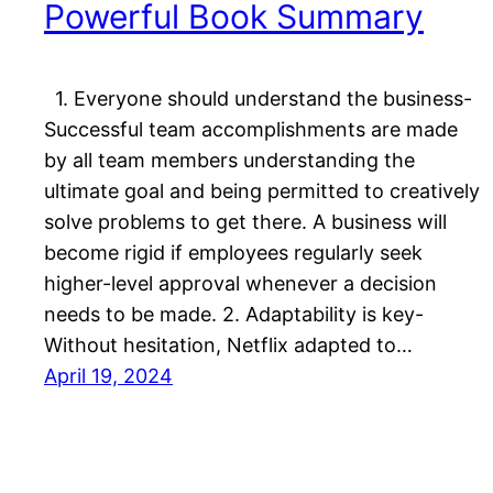
Powerful Book Summary
1. Everyone should understand the business-
Successful team accomplishments are made
by all team members understanding the
ultimate goal and being permitted to creatively
solve problems to get there. A business will
become rigid if employees regularly seek
higher-level approval whenever a decision
needs to be made. 2. Adaptability is key-
Without hesitation, Netflix adapted to…
April 19, 2024