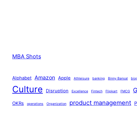
MBA Shots
Amazon
Alphabet
Apple
Athleisure
banking
Binny Bansal
bio
Culture
G
Disruption
Excellence
Fintech
Flipkart
FMCG
product management
OKRs
operations
Organization
technology
Tiger Global
Walmart