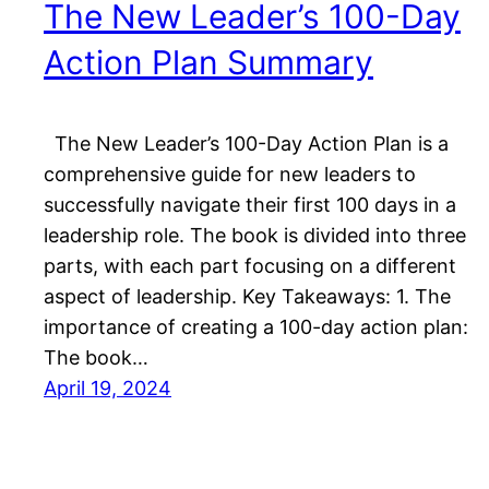
The New Leader’s 100-Day
Action Plan Summary
The New Leader’s 100-Day Action Plan is a
comprehensive guide for new leaders to
successfully navigate their first 100 days in a
leadership role. The book is divided into three
parts, with each part focusing on a different
aspect of leadership. Key Takeaways: 1. The
importance of creating a 100-day action plan:
The book…
April 19, 2024