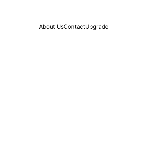
About Us
Contact
Upgrade