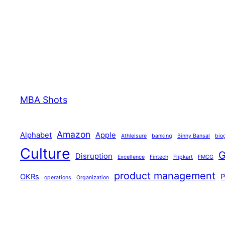
MBA Shots
Amazon
Alphabet
Apple
Athleisure
banking
Binny Bansal
bio
Culture
G
Disruption
Excellence
Fintech
Flipkart
FMCG
product management
OKRs
operations
Organization
technology
Tiger Global
Walmart