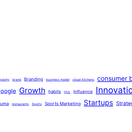
consumer b
Branding
graphy
brand
business model
cloud kitchens
Innovati
Growth
oogle
habits
Influence
HUL
Startups
Strate
Puma
Sports Marketing
restaurants
Sports