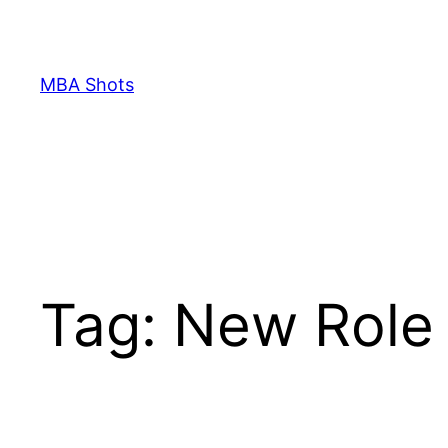
Skip
to
content
MBA Shots
Tag:
New Role