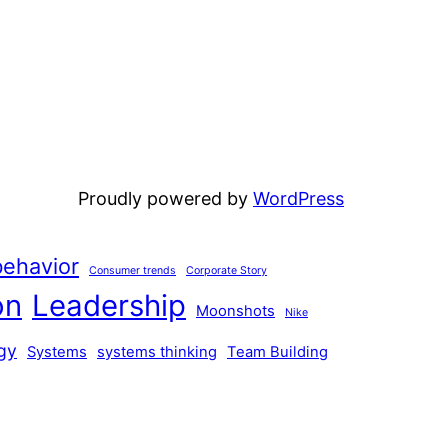
Proudly powered by
WordPress
ehavior
Consumer trends
Corporate Story
on
Leadership
Moonshots
Nike
gy
Systems
systems thinking
Team Building