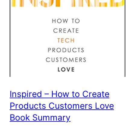
Inspired – How to Create
Products Customers Love
Book Summary