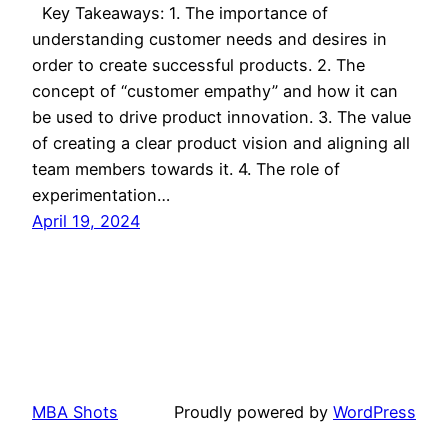
Key Takeaways: 1. The importance of
understanding customer needs and desires in
order to create successful products. 2. The
concept of “customer empathy” and how it can
be used to drive product innovation. 3. The value
of creating a clear product vision and aligning all
team members towards it. 4. The role of
experimentation…
April 19, 2024
MBA Shots
Proudly powered by
WordPress