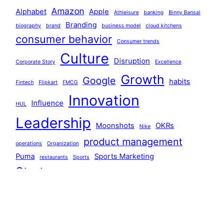
Amazon
Alphabet
Apple
Athleisure
banking
Binny Bansal
Branding
biography
brand
business model
cloud kitchens
consumer behavior
Consumer trends
Culture
Disruption
Corporate Story
Excellence
Growth
Google
habits
Fintech
Flipkart
FMCG
Innovation
Influence
HUL
Leadership
Moonshots
OKRs
Nike
product management
operations
Organization
Puma
Sports Marketing
restaurants
Sports
Startups
Strategy
Systems
systems thinking
Team Building
technology
Tiger Global
Walmart