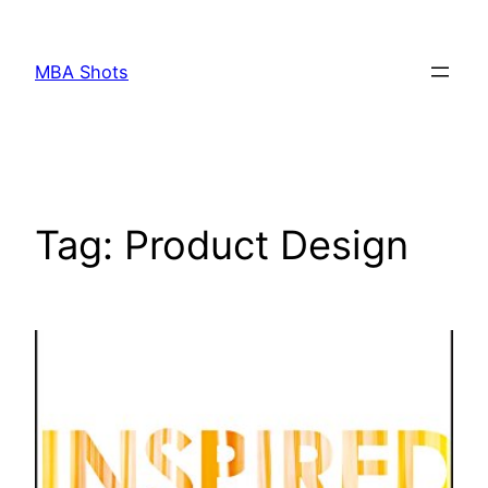
Skip
to
MBA Shots
content
Tag:
Product Design