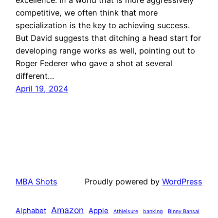
competitive, we often think that more
specialization is the key to achieving success.
But David suggests that ditching a head start for
developing range works as well, pointing out to
Roger Federer who gave a shot at several
different…
April 19, 2024
MBA Shots
Proudly powered by
WordPress
Amazon
Alphabet
Apple
Athleisure
banking
Binny Bansal