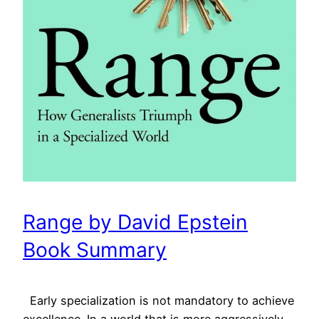
Range by David Epstein
Book Summary
Early specialization is not mandatory to achieve
excellence. In a world that is more aggressively