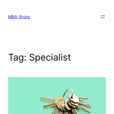
Skip
to
MBA Shots
content
Tag:
Specialist