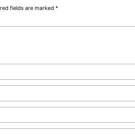
red fields are marked
*