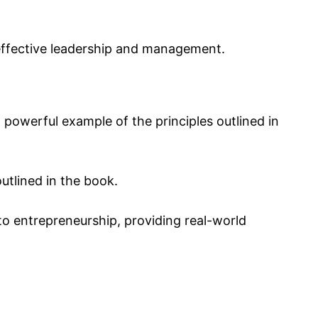
 effective leadership and management.
 powerful example of the principles outlined in
utlined in the book.
to entrepreneurship, providing real-world