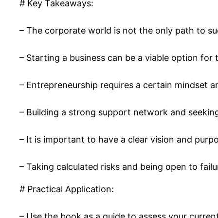
# Key Takeaways:
– The corporate world is not the only path to su
– Starting a business can be a viable option for 
– Entrepreneurship requires a certain mindset a
– Building a strong support network and seeking
– It is important to have a clear vision and purp
– Taking calculated risks and being open to fai
# Practical Application:
– Use the book as a guide to assess your current 