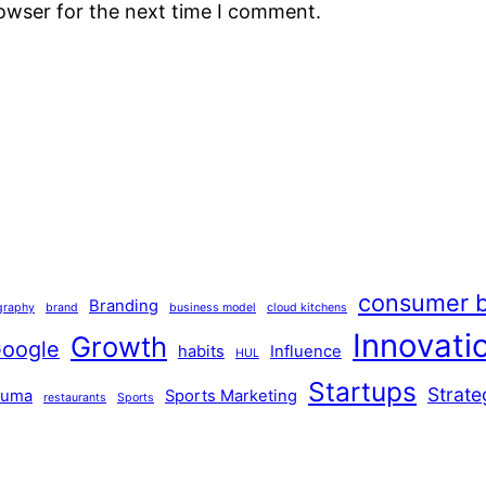
rowser for the next time I comment.
consumer b
Branding
graphy
brand
business model
cloud kitchens
Innovati
Growth
oogle
habits
Influence
HUL
Startups
Strate
Puma
Sports Marketing
restaurants
Sports