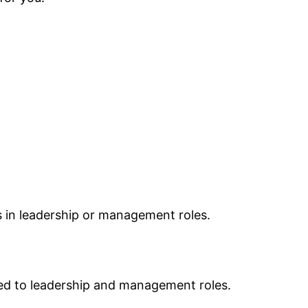
ls in leadership or management roles.
ied to leadership and management roles.