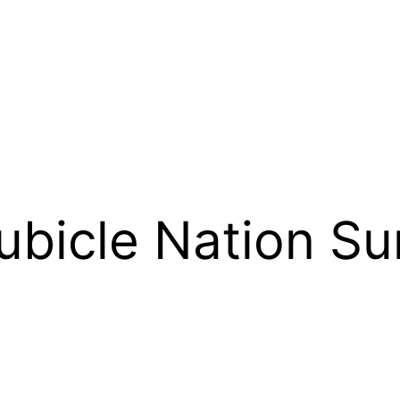
ubicle Nation S