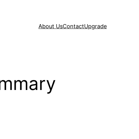
About Us
Contact
Upgrade
ummary