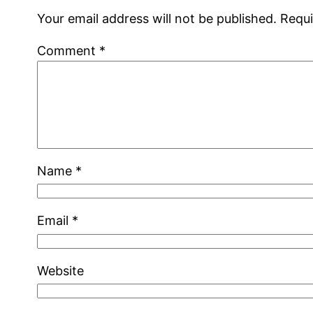
Your email address will not be published.
Requi
Comment
*
Name
*
Email
*
Website