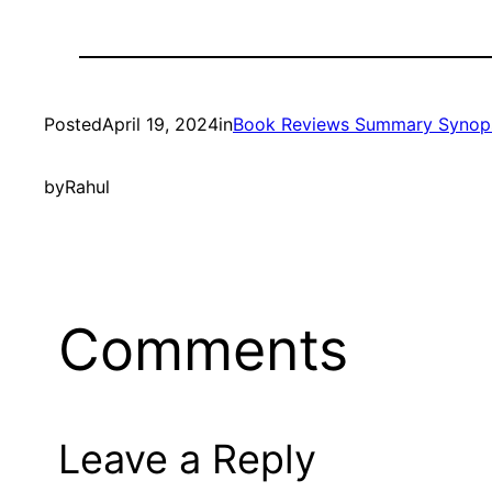
Posted
April 19, 2024
in
Book Reviews Summary Synop
by
Rahul
Comments
Leave a Reply