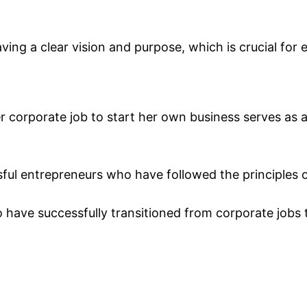
ing a clear vision and purpose, which is crucial for
r corporate job to start her own business serves as a
sful entrepreneurs who have followed the principles o
 have successfully transitioned from corporate jobs 