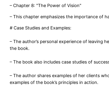
– Chapter 8: "The Power of Vision"
– This chapter emphasizes the importance of hav
# Case Studies and Examples:
– The author’s personal experience of leaving he
the book.
– The book also includes case studies of succes
– The author shares examples of her clients who
examples of the book’s principles in action.