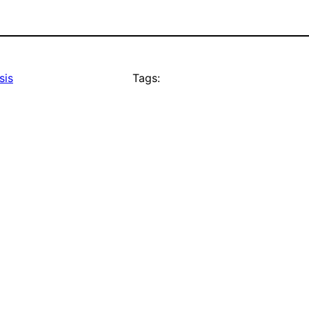
sis
Tags: