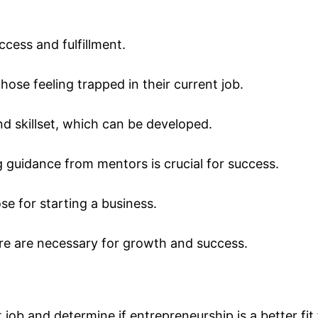
ccess and fulfillment.
those feeling trapped in their current job.
nd skillset, which can be developed.
 guidance from mentors is crucial for success.
ose for starting a business.
lure are necessary for growth and success.
job and determine if entrepreneurship is a better fit 