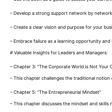
– Develop a strong support network by network
– Create a clear vision and purpose for your busin
– Embrace failure as a learning opportunity and 
# Valuable Insights for Leaders and Managers:
– Chapter 3: "The Corporate World is Not Your 
– This chapter challenges the traditional notion
– Chapter 5: "The Entrepreneurial Mindset"
– This chapter discusses the mindset and skills