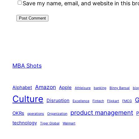
Save my name, email, and website in this b
MBA Shots
Amazon
Alphabet
Apple
Athleisure
banking
Binny Bansal
bio
Culture
G
Disruption
Excellence
Fintech
Flipkart
FMCG
product management
OKRs
operations
Organization
technology
Tiger Global
Walmart