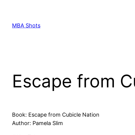
Skip
to
content
MBA Shots
Escape from C
Book: Escape from Cubicle Nation
Author: Pamela Slim