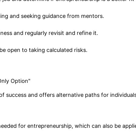
ing and seeking guidance from mentors.
ess and regularly revisit and refine it.
be open to taking calculated risks.
Only Option"
 of success and offers alternative paths for individua
 needed for entrepreneurship, which can also be appl