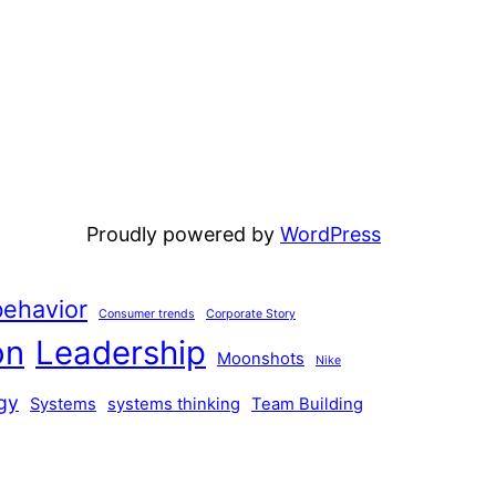
Proudly powered by
WordPress
ehavior
Consumer trends
Corporate Story
on
Leadership
Moonshots
Nike
gy
Systems
systems thinking
Team Building