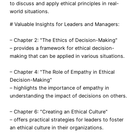
to discuss and apply ethical principles in real-
world situations.
# Valuable Insights for Leaders and Managers:
– Chapter 2: "The Ethics of Decision-Making"
– provides a framework for ethical decision-
making that can be applied in various situations.
– Chapter 4: "The Role of Empathy in Ethical
Decision-Making"
– highlights the importance of empathy in
understanding the impact of decisions on others.
– Chapter 6: "Creating an Ethical Culture"
– offers practical strategies for leaders to foster
an ethical culture in their organizations.