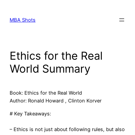
Skip
to
MBA Shots
content
Ethics for the Real
World Summary
Book: Ethics for the Real World
Author: Ronald Howard , Clinton Korver
# Key Takeaways:
– Ethics is not just about following rules, but also