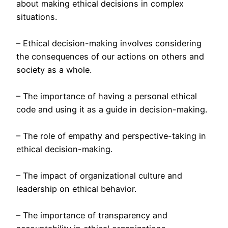
about making ethical decisions in complex
situations.
– Ethical decision-making involves considering
the consequences of our actions on others and
society as a whole.
– The importance of having a personal ethical
code and using it as a guide in decision-making.
– The role of empathy and perspective-taking in
ethical decision-making.
– The impact of organizational culture and
leadership on ethical behavior.
– The importance of transparency and