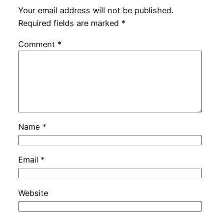
Your email address will not be published.
Required fields are marked
*
Comment
*
Name
*
Email
*
Website