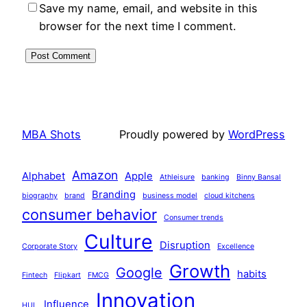
Save my name, email, and website in this
browser for the next time I comment.
MBA Shots
Proudly powered by
WordPress
Amazon
Alphabet
Apple
Athleisure
banking
Binny Bansal
Branding
biography
brand
business model
cloud kitchens
consumer behavior
Consumer trends
Culture
Disruption
Corporate Story
Excellence
Growth
Google
habits
Fintech
Flipkart
FMCG
Innovation
Influence
HUL