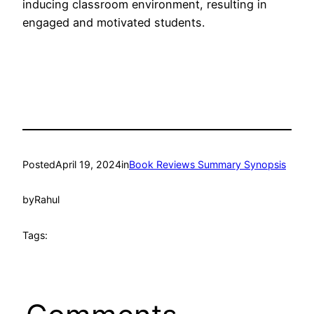
inducing classroom environment, resulting in
engaged and motivated students.
Posted
April 19, 2024
in
Book Reviews Summary Synopsis
by
Rahul
Tags: