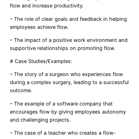
flow and increase productivity.
– The role of clear goals and feedback in helping
employees achieve flow.
– The impact of a positive work environment and
supportive relationships on promoting flow.
# Case Studies/Examples:
– The story of a surgeon who experiences flow
during a complex surgery, leading to a successful
outcome.
– The example of a software company that
encourages flow by giving employees autonomy
and challenging projects.
– The case of a teacher who creates a flow-