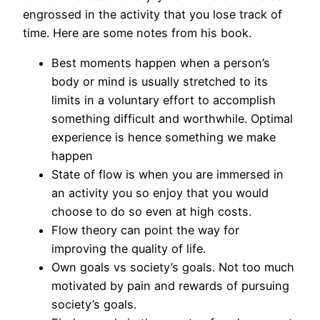
engrossed in the activity that you lose track of
time. Here are some notes from his book.
Best moments happen when a person’s
body or mind is usually stretched to its
limits in a voluntary effort to accomplish
something difficult and worthwhile. Optimal
experience is hence something we make
happen
State of flow is when you are immersed in
an activity you so enjoy that you would
choose to do so even at high costs.
Flow theory can point the way for
improving the quality of life.
Own goals vs society’s goals. Not too much
motivated by pain and rewards of pursuing
society’s goals.