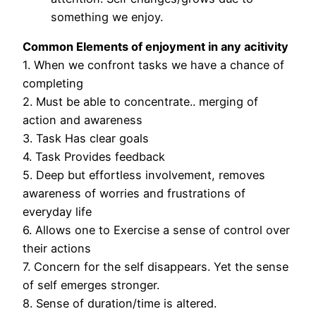
something we enjoy.
Common Elements of enjoyment in any acitivity
1. When we confront tasks we have a chance of
completing
2. Must be able to concentrate.. merging of
action and awareness
3. Task Has clear goals
4. Task Provides feedback
5. Deep but effortless involvement, removes
awareness of worries and frustrations of
everyday life
6. Allows one to Exercise a sense of control over
their actions
7. Concern for the self disappears. Yet the sense
of self emerges stronger.
8. Sense of duration/time is altered.