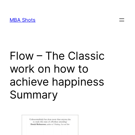
Skip
to
MBA Shots
content
Flow – The Classic
work on how to
achieve happiness
Summary