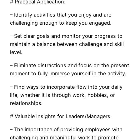
# Practical Application:
– Identify activities that you enjoy and are
challenging enough to keep you engaged.
– Set clear goals and monitor your progress to
maintain a balance between challenge and skill
level.
– Eliminate distractions and focus on the present
moment to fully immerse yourself in the activity.
– Find ways to incorporate flow into your daily
life, whether it is through work, hobbies, or
relationships.
# Valuable Insights for Leaders/Managers:
– The importance of providing employees with
challenging and meaningful work to promote