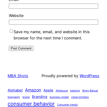
Website
Save my name, email, and website in this
browser for the next time I comment.
MBA Shots
Proudly powered by
WordPress
Amazon
Alphabet
Apple
Athleisure
banking
Binny Bansal
Branding
biography
brand
business model
cloud kitchens
consumer behavior
Consumer trends