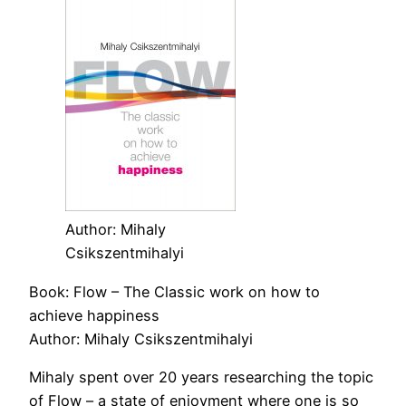
Author: Mihaly
Csikszentmihalyi
Book: Flow – The Classic work on how to
achieve happiness
Author: Mihaly Csikszentmihalyi
Mihaly spent over 20 years researching the topic
of Flow – a state of enjoyment where one is so