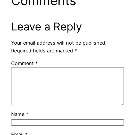
Comments
Leave a Reply
Your email address will not be published.
Required fields are marked
*
Comment
*
Name
*
Email
*