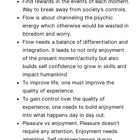
Find rewards in the events of each moment.
Way to break away from society’s controls.
Flow is about channeling the psychic
energy which otherwise would be wasted in
boredom and worry.
Flow needs a balance of differentiation and
integration. It leads to not only enjoyment
of the present moment/activity but also
builds self confidence to grow in skills and
impact humankind
To improve life, one must improve the
quality of experience.
To gain control over the quality of
experience, one needs to build enjoyment
into what happens day in day out.
Pleasure vs enjoyment. Pleasure doesn’t
require any attention. Enjoyment needs
attention. Self changes/grows due to