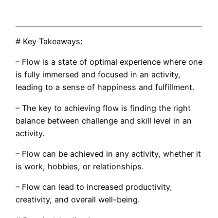
# Key Takeaways:
– Flow is a state of optimal experience where one
is fully immersed and focused in an activity,
leading to a sense of happiness and fulfillment.
– The key to achieving flow is finding the right
balance between challenge and skill level in an
activity.
– Flow can be achieved in any activity, whether it
is work, hobbies, or relationships.
– Flow can lead to increased productivity,
creativity, and overall well-being.