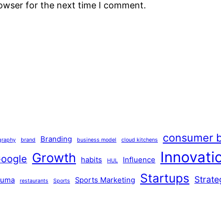
rowser for the next time I comment.
consumer b
Branding
graphy
brand
business model
cloud kitchens
Innovati
Growth
oogle
habits
Influence
HUL
Startups
Strate
Puma
Sports Marketing
restaurants
Sports