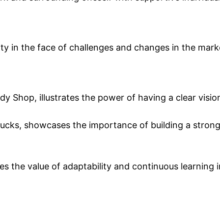
lity in the face of challenges and changes in the mark
y Shop, illustrates the power of having a clear visio
ucks, showcases the importance of building a stron
 the value of adaptability and continuous learning i