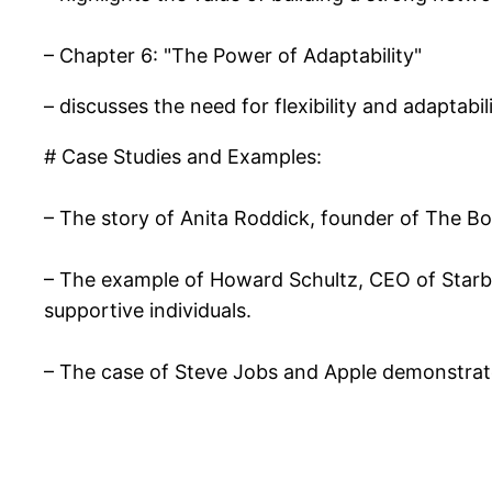
– Chapter 6: "The Power of Adaptability"
– discusses the need for flexibility and adaptabi
# Case Studies and Examples:
– The story of Anita Roddick, founder of The Bod
– The example of Howard Schultz, CEO of Starb
supportive individuals.
– The case of Steve Jobs and Apple demonstrates