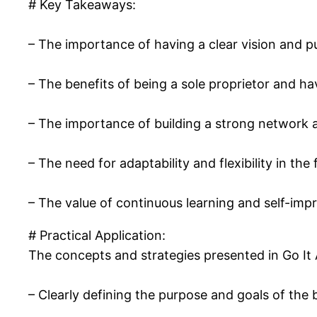
# Key Takeaways:
– The importance of having a clear vision and 
– The benefits of being a sole proprietor and h
– The importance of building a strong network a
– The need for adaptability and flexibility in th
– The value of continuous learning and self-im
# Practical Application:
The concepts and strategies presented in Go It 
– Clearly defining the purpose and goals of the 