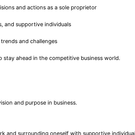
isions and actions as a sole proprietor
, and supportive individuals
 trends and challenges
o stay ahead in the competitive business world.
ision and purpose in business.
ork and surrounding oneself with supportive individual