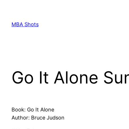
Skip
to
content
MBA Shots
Go It Alone S
Book: Go It Alone
Author: Bruce Judson