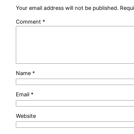
Your email address will not be published.
Requi
Comment
*
Name
*
Email
*
Website