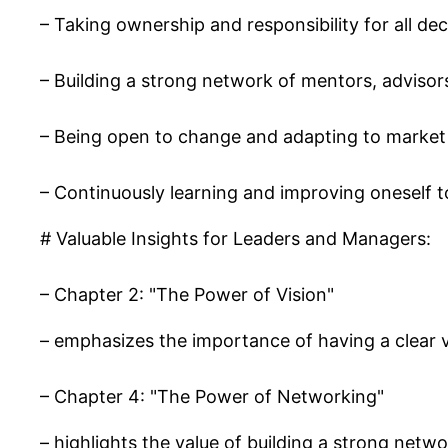
– Taking ownership and responsibility for all dec
– Building a strong network of mentors, advisors
– Being open to change and adapting to market
– Continuously learning and improving oneself t
# Valuable Insights for Leaders and Managers:
– Chapter 2: "The Power of Vision"
– emphasizes the importance of having a clear v
– Chapter 4: "The Power of Networking"
– highlights the value of building a strong netw