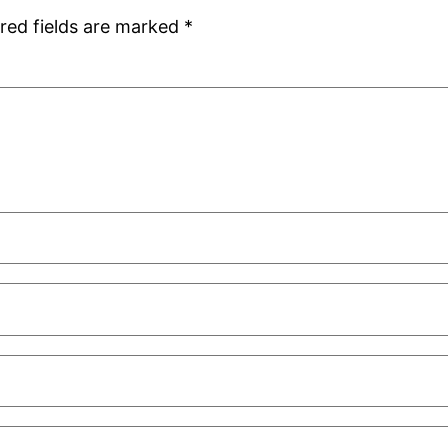
red fields are marked
*