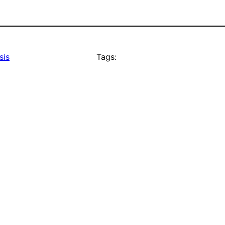
sis
Tags: