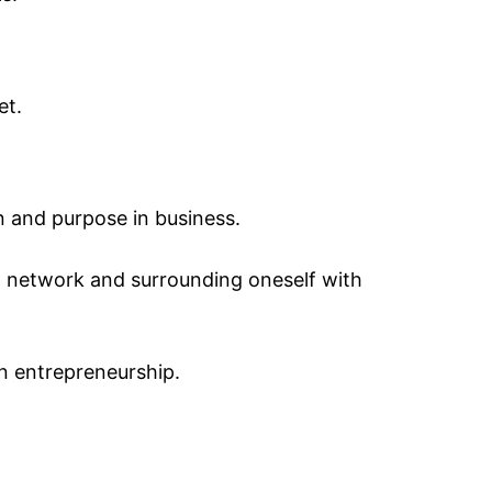
et.
n and purpose in business.
g network and surrounding oneself with
n entrepreneurship.