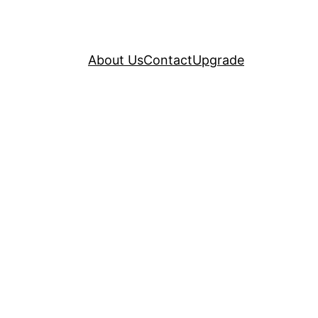
About Us
Contact
Upgrade