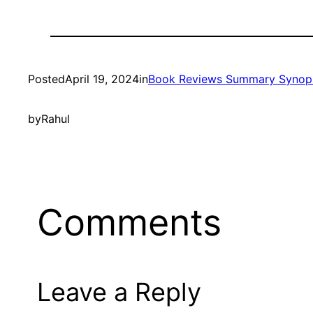
Posted
April 19, 2024
in
Book Reviews Summary Synop
by
Rahul
Comments
Leave a Reply