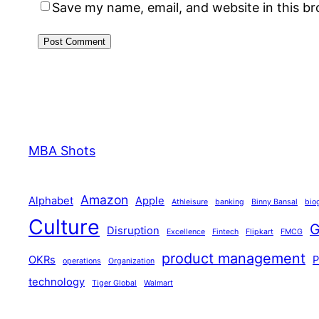
Save my name, email, and website in this b
MBA Shots
Amazon
Alphabet
Apple
Athleisure
banking
Binny Bansal
bio
Culture
G
Disruption
Excellence
Fintech
Flipkart
FMCG
product management
OKRs
operations
Organization
technology
Tiger Global
Walmart