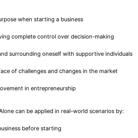
purpose when starting a business
aving complete control over decision-making
nd surrounding oneself with supportive individuals
e face of challenges and changes in the market
provement in entrepreneurship
Alone can be applied in real-world scenarios by:
business before starting