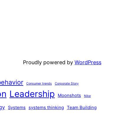
Proudly powered by
WordPress
ehavior
Consumer trends
Corporate Story
on
Leadership
Moonshots
Nike
gy
Systems
systems thinking
Team Building