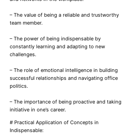
– The value of being a reliable and trustworthy
team member.
– The power of being indispensable by
constantly learning and adapting to new
challenges.
– The role of emotional intelligence in building
successful relationships and navigating office
politics.
– The importance of being proactive and taking
initiative in one’s career.
# Practical Application of Concepts in
Indispensable: