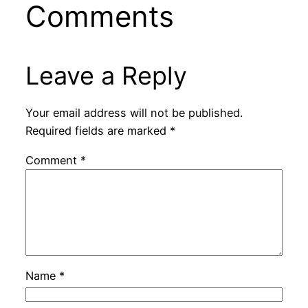
Comments
Leave a Reply
Your email address will not be published.
Required fields are marked
*
Comment
*
Name
*