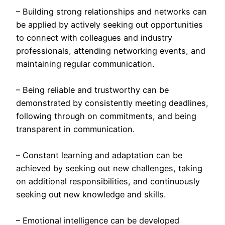
– Building strong relationships and networks can
be applied by actively seeking out opportunities
to connect with colleagues and industry
professionals, attending networking events, and
maintaining regular communication.
– Being reliable and trustworthy can be
demonstrated by consistently meeting deadlines,
following through on commitments, and being
transparent in communication.
– Constant learning and adaptation can be
achieved by seeking out new challenges, taking
on additional responsibilities, and continuously
seeking out new knowledge and skills.
– Emotional intelligence can be developed