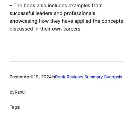
– The book also includes examples from
successful leaders and professionals,
showcasing how they have applied the concepts
discussed in their own careers.
Posted
April 19, 2024
in
Book Reviews Summary Synopsis
by
Rahul
Tags: