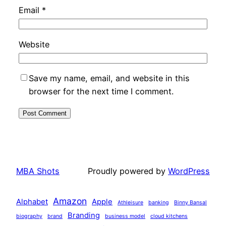
Email
*
Website
Save my name, email, and website in this
browser for the next time I comment.
MBA Shots
Proudly powered by
WordPress
Amazon
Alphabet
Apple
Athleisure
banking
Binny Bansal
Branding
biography
brand
business model
cloud kitchens