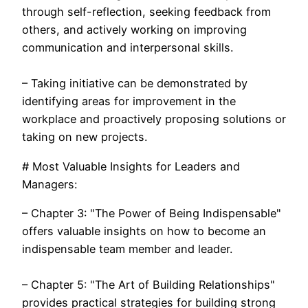
through self-reflection, seeking feedback from
others, and actively working on improving
communication and interpersonal skills.
– Taking initiative can be demonstrated by
identifying areas for improvement in the
workplace and proactively proposing solutions or
taking on new projects.
# Most Valuable Insights for Leaders and
Managers:
– Chapter 3: "The Power of Being Indispensable"
offers valuable insights on how to become an
indispensable team member and leader.
– Chapter 5: "The Art of Building Relationships"
provides practical strategies for building strong