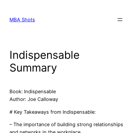
Skip
to
MBA Shots
content
Indispensable
Summary
Book: Indispensable
Author: Joe Calloway
# Key Takeaways from Indispensable:
– The importance of building strong relationships
and networks in the workplace.