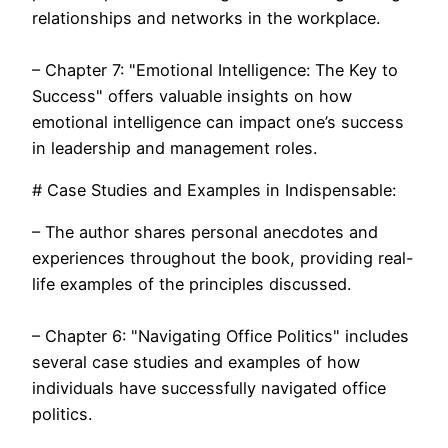
relationships and networks in the workplace.
– Chapter 7: "Emotional Intelligence: The Key to
Success" offers valuable insights on how
emotional intelligence can impact one’s success
in leadership and management roles.
# Case Studies and Examples in Indispensable:
– The author shares personal anecdotes and
experiences throughout the book, providing real-
life examples of the principles discussed.
– Chapter 6: "Navigating Office Politics" includes
several case studies and examples of how
individuals have successfully navigated office
politics.