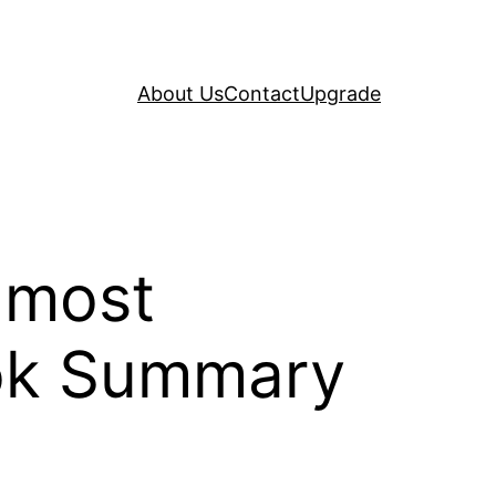
About Us
Contact
Upgrade
 most
ook Summary