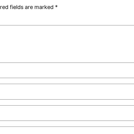
red fields are marked
*