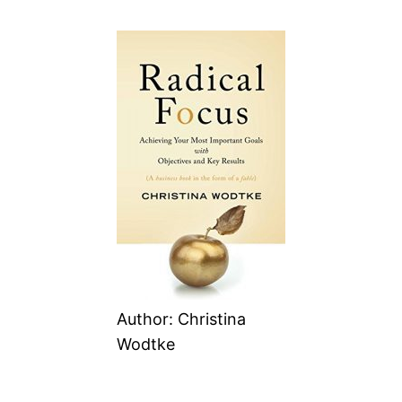
Author: Christina
Wodtke