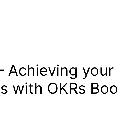
– Achieving your
ls with OKRs B