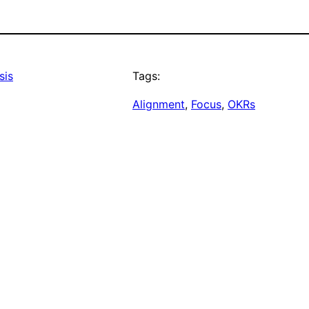
sis
Tags:
Alignment
, 
Focus
, 
OKRs