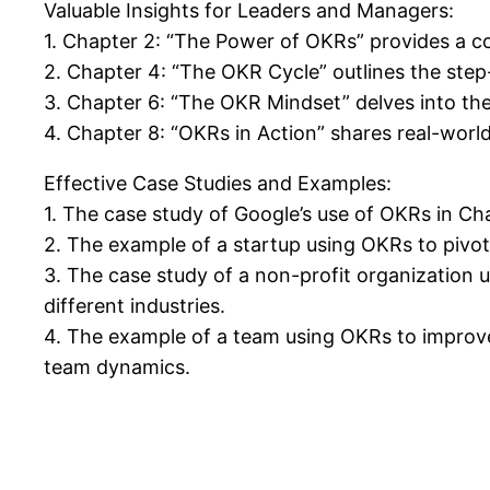
Valuable Insights for Leaders and Managers:
1. Chapter 2: “The Power of OKRs” provides a c
2. Chapter 4: “The OKR Cycle” outlines the step
3. Chapter 6: “The OKR Mindset” delves into th
4. Chapter 8: “OKRs in Action” shares real-wor
Effective Case Studies and Examples:
1. The case study of Google’s use of OKRs in Ch
2. The example of a startup using OKRs to pivot 
3. The case study of a non-profit organization u
different industries.
4. The example of a team using OKRs to improve
team dynamics.