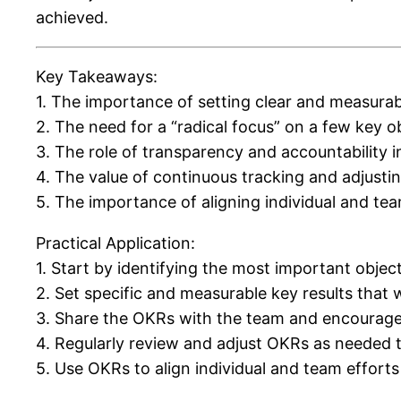
achieved.
Key Takeaways:
1. The importance of setting clear and measurab
2. The need for a “radical focus” on a few key o
3. The role of transparency and accountability 
4. The value of continuous tracking and adjusti
5. The importance of aligning individual and te
Practical Application:
1. Start by identifying the most important object
2. Set specific and measurable key results that 
3. Share the OKRs with the team and encourage 
4. Regularly review and adjust OKRs as needed 
5. Use OKRs to align individual and team efforts