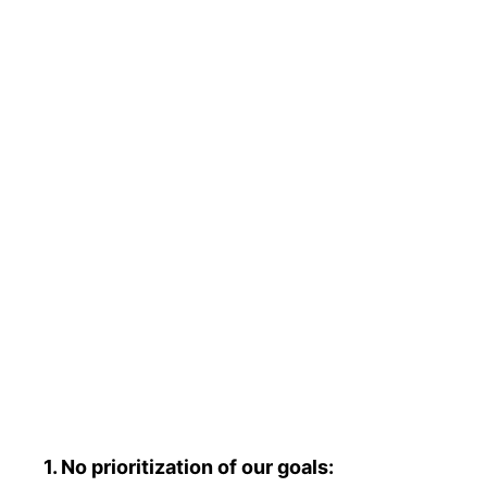
1. No prioritization of our goals: