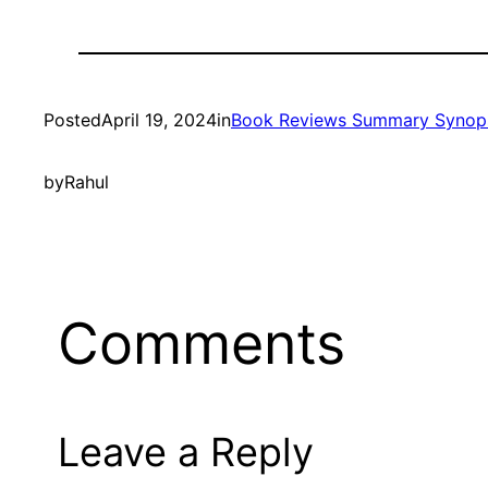
Posted
April 19, 2024
in
Book Reviews Summary Synop
by
Rahul
Comments
Leave a Reply