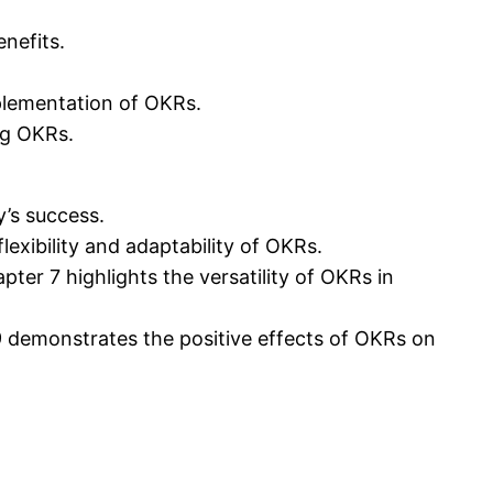
nefits.
plementation of OKRs.
ng OKRs.
y’s success.
exibility and adaptability of OKRs.
ter 7 highlights the versatility of OKRs in
 demonstrates the positive effects of OKRs on