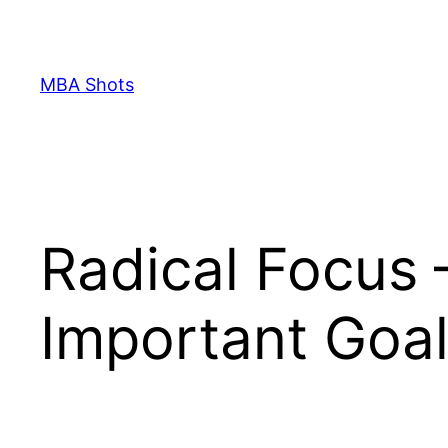
Skip
to
content
MBA Shots
Radical Focus 
Important Goa