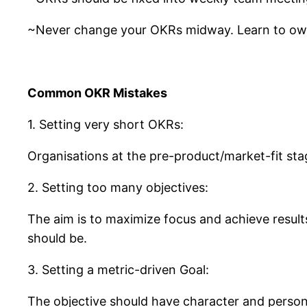
~Never change your OKRs midway. Learn to own 
Common OKR Mistakes
1. Setting very short OKRs:
Organisations at the pre-product/market-fit st
2. Setting too many objectives:
The aim is to maximize focus and achieve results
should be.
3. Setting a metric-driven Goal:
The objective should have character and persona