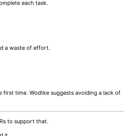
complete each task.
nd a waste of effort.
e first time. Wodtke suggests avoiding a lack of
Rs to support that.
 it.