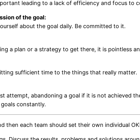
portant leading to a lack of efficiency and focus to 
sion of the goal:
ourself about the goal daily. Be committed to it.
g a plan or a strategy to get there, it is pointless a
tting sufficient time to the things that really matter.
st attempt, abandoning a goal if it is not achieved th
 goals constantly.
d then each team should set their own individual OK
. Discuss the results, problems and solutions around