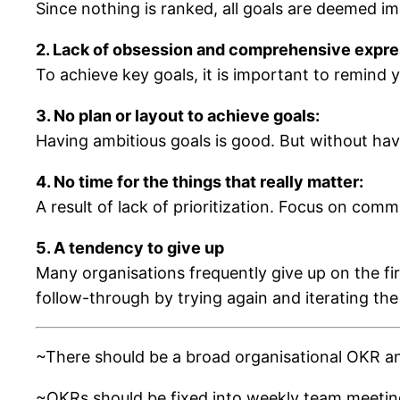
Since nothing is ranked, all goals are deemed im
2. Lack of obsession and comprehensive expres
To achieve key goals, it is important to remind y
3. No plan or layout to achieve goals:
Having ambitious goals is good. But without havin
4. No time for the things that really matter:
A result of lack of prioritization. Focus on commi
5. A tendency to give up
Many organisations frequently give up on the fir
follow-through by trying again and iterating the
~There should be a broad organisational OKR an
~OKRs should be fixed into weekly team meetings