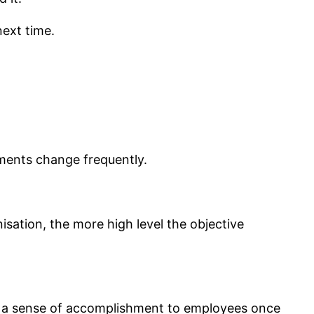
ext time.
ements change frequently.
isation, the more high level the objective
and a sense of accomplishment to employees once