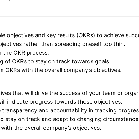
le objectives and key results (OKRs) to achieve succ
bjectives rather than spreading oneself too thin.
in the OKR process.
ng of OKRs to stay on track towards goals.
am OKRs with the overall company’s objectives.
ives that will drive the success of your team or organ
will indicate progress towards those objectives.
transparency and accountability in tracking progres
to stay on track and adapt to changing circumstance
 with the overall company’s objectives.