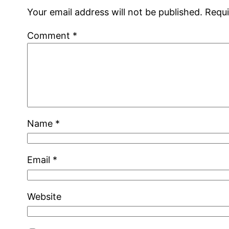
Your email address will not be published.
Requi
Comment
*
Name
*
Email
*
Website