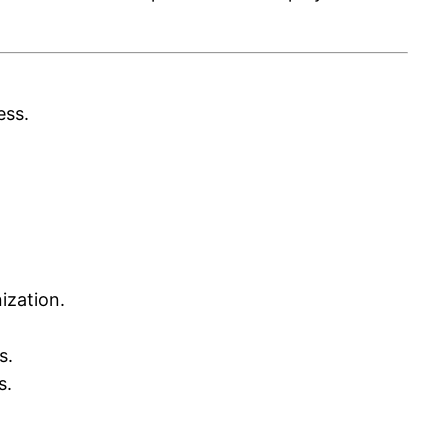
ess.
ization.
s.
s.