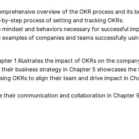
omprehensive overview of the OKR process and its be
-by-step process of setting and tracking OKRs.
e mindset and behaviors necessary for successful im
ld examples of companies and teams successfully usi
apter 1 illustrates the impact of OKRs on the compan
their business strategy in Chapter 5 showcases the fl
sing OKRs to align their team and drive impact in Chap
 their communication and collaboration in Chapter 9