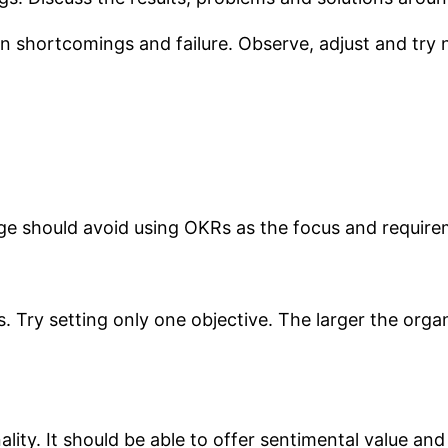
shortcomings and failure. Observe, adjust and try n
age should avoid using OKRs as the focus and requir
. Try setting only one objective. The larger the organ
lity. It should be able to offer sentimental value 