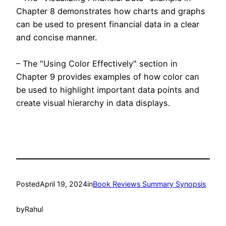
Chapter 8 demonstrates how charts and graphs
can be used to present financial data in a clear
and concise manner.
– The "Using Color Effectively" section in
Chapter 9 provides examples of how color can
be used to highlight important data points and
create visual hierarchy in data displays.
Posted
April 19, 2024
in
Book Reviews Summary Synopsis
by
Rahul