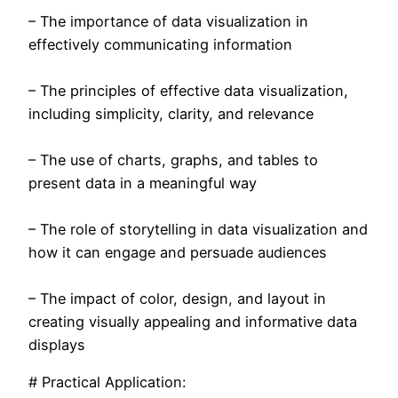
– The importance of data visualization in
effectively communicating information
– The principles of effective data visualization,
including simplicity, clarity, and relevance
– The use of charts, graphs, and tables to
present data in a meaningful way
– The role of storytelling in data visualization and
how it can engage and persuade audiences
– The impact of color, design, and layout in
creating visually appealing and informative data
displays
# Practical Application: