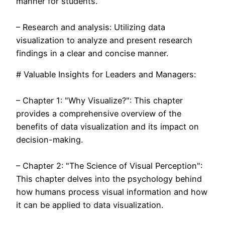
manner for students.
– Research and analysis: Utilizing data
visualization to analyze and present research
findings in a clear and concise manner.
# Valuable Insights for Leaders and Managers:
– Chapter 1: "Why Visualize?": This chapter
provides a comprehensive overview of the
benefits of data visualization and its impact on
decision-making.
– Chapter 2: "The Science of Visual Perception":
This chapter delves into the psychology behind
how humans process visual information and how
it can be applied to data visualization.