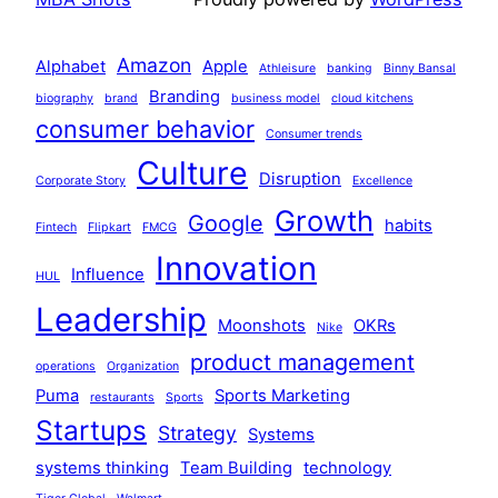
Amazon
Alphabet
Apple
Athleisure
banking
Binny Bansal
Branding
biography
brand
business model
cloud kitchens
consumer behavior
Consumer trends
Culture
Disruption
Corporate Story
Excellence
Growth
Google
habits
Fintech
Flipkart
FMCG
Innovation
Influence
HUL
Leadership
Moonshots
OKRs
Nike
product management
operations
Organization
Puma
Sports Marketing
restaurants
Sports
Startups
Strategy
Systems
systems thinking
Team Building
technology