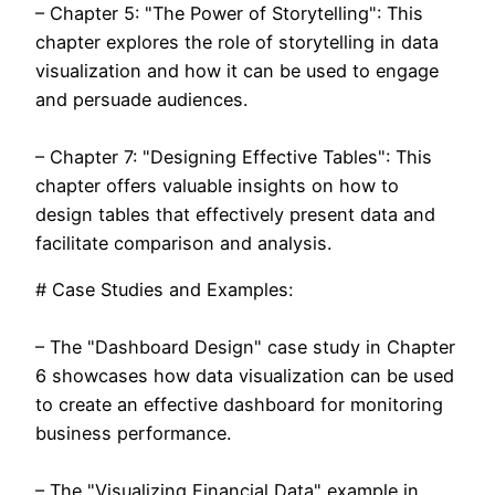
– Chapter 5: "The Power of Storytelling": This
chapter explores the role of storytelling in data
visualization and how it can be used to engage
and persuade audiences.
– Chapter 7: "Designing Effective Tables": This
chapter offers valuable insights on how to
design tables that effectively present data and
facilitate comparison and analysis.
# Case Studies and Examples:
– The "Dashboard Design" case study in Chapter
6 showcases how data visualization can be used
to create an effective dashboard for monitoring
business performance.
– The "Visualizing Financial Data" example in