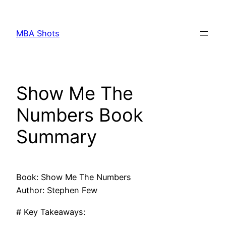
Skip
to
MBA Shots
content
Show Me The
Numbers Book
Summary
Book: Show Me The Numbers
Author: Stephen Few
# Key Takeaways: