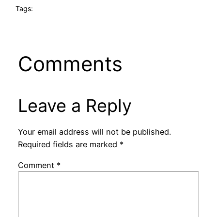
Tags:
Comments
Leave a Reply
Your email address will not be published.
Required fields are marked
*
Comment
*