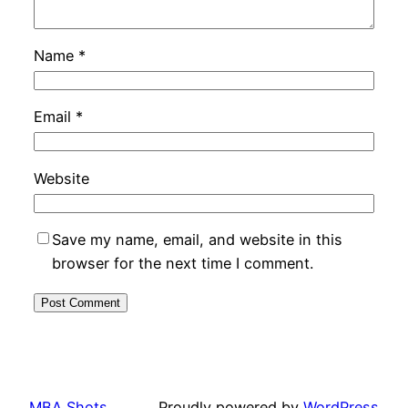
Name
*
Email
*
Website
Save my name, email, and website in this
browser for the next time I comment.
MBA Shots
Proudly powered by
WordPress