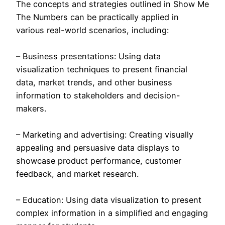
The concepts and strategies outlined in Show Me
The Numbers can be practically applied in
various real-world scenarios, including:
– Business presentations: Using data
visualization techniques to present financial
data, market trends, and other business
information to stakeholders and decision-
makers.
– Marketing and advertising: Creating visually
appealing and persuasive data displays to
showcase product performance, customer
feedback, and market research.
– Education: Using data visualization to present
complex information in a simplified and engaging