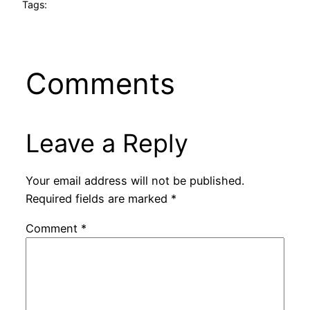
Tags:
Comments
Leave a Reply
Your email address will not be published.
Required fields are marked
*
Comment
*