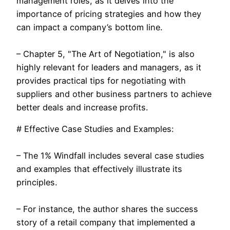
management roles, as it delves into the
importance of pricing strategies and how they
can impact a company’s bottom line.
– Chapter 5, "The Art of Negotiation," is also
highly relevant for leaders and managers, as it
provides practical tips for negotiating with
suppliers and other business partners to achieve
better deals and increase profits.
# Effective Case Studies and Examples:
– The 1% Windfall includes several case studies
and examples that effectively illustrate its
principles.
– For instance, the author shares the success
story of a retail company that implemented a