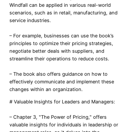
Windfall can be applied in various real-world
scenarios, such as in retail, manufacturing, and
service industries.
– For example, businesses can use the book’s
principles to optimize their pricing strategies,
negotiate better deals with suppliers, and
streamline their operations to reduce costs.
– The book also offers guidance on how to
effectively communicate and implement these
changes within an organization.
# Valuable Insights for Leaders and Managers:
– Chapter 3, "The Power of Pricing," offers
valuable insights for individuals in leadership or