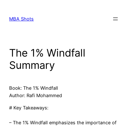
Skip
to
MBA Shots
content
The 1% Windfall
Summary
Book: The 1% Windfall
Author: Rafi Mohammed
# Key Takeaways:
– The 1% Windfall emphasizes the importance of