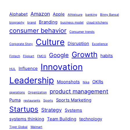
Amazon
Alphabet
Apple
Athleisure
banking
Binny Bansal
Branding
biography
brand
business model
cloud kitchens
consumer behavior
Consumer trends
Culture
Disruption
Corporate Story
Excellence
Growth
Google
habits
Fintech
Flipkart
FMCG
Innovation
Influence
HUL
Leadership
Moonshots
OKRs
Nike
product management
operations
Organization
Puma
Sports Marketing
restaurants
Sports
Startups
Strategy
Systems
systems thinking
Team Building
technology
Tiger Global
Walmart