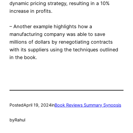
dynamic pricing strategy, resulting in a 10%
increase in profits.
– Another example highlights how a
manufacturing company was able to save
millions of dollars by renegotiating contracts
with its suppliers using the techniques outlined
in the book.
Posted
April 19, 2024
in
Book Reviews Summary Synopsis
by
Rahul