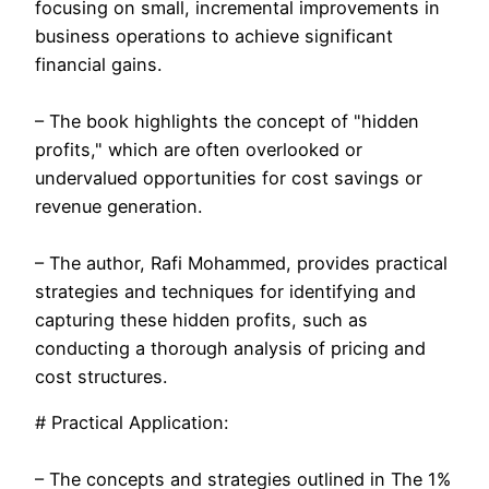
focusing on small, incremental improvements in
business operations to achieve significant
financial gains.
– The book highlights the concept of "hidden
profits," which are often overlooked or
undervalued opportunities for cost savings or
revenue generation.
– The author, Rafi Mohammed, provides practical
strategies and techniques for identifying and
capturing these hidden profits, such as
conducting a thorough analysis of pricing and
cost structures.
# Practical Application:
– The concepts and strategies outlined in The 1%