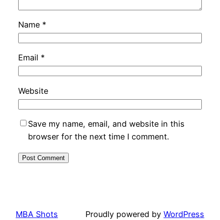
Name
*
Email
*
Website
Save my name, email, and website in this
browser for the next time I comment.
MBA Shots
Proudly powered by
WordPress