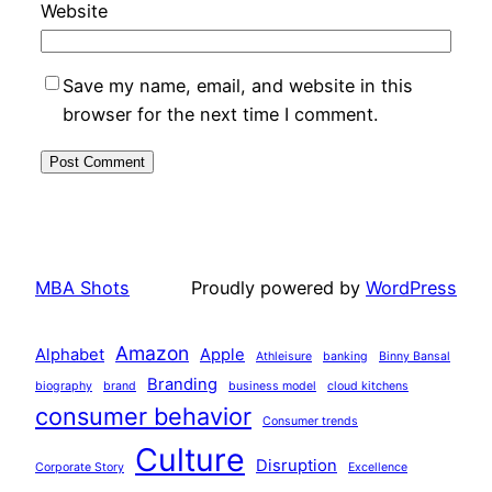
Website
Save my name, email, and website in this
browser for the next time I comment.
MBA Shots
Proudly powered by
WordPress
Amazon
Alphabet
Apple
Athleisure
banking
Binny Bansal
Branding
biography
brand
business model
cloud kitchens
consumer behavior
Consumer trends
Culture
Disruption
Corporate Story
Excellence