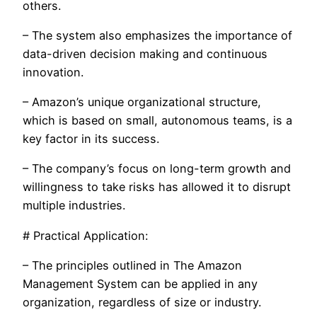
others.
– The system also emphasizes the importance of
data-driven decision making and continuous
innovation.
– Amazon’s unique organizational structure,
which is based on small, autonomous teams, is a
key factor in its success.
– The company’s focus on long-term growth and
willingness to take risks has allowed it to disrupt
multiple industries.
# Practical Application:
– The principles outlined in The Amazon
Management System can be applied in any
organization, regardless of size or industry.