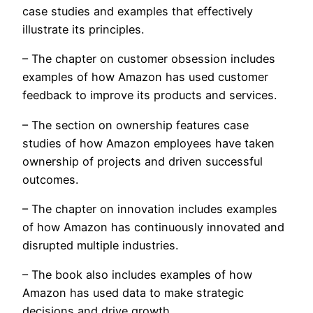
case studies and examples that effectively
illustrate its principles.
– The chapter on customer obsession includes
examples of how Amazon has used customer
feedback to improve its products and services.
– The section on ownership features case
studies of how Amazon employees have taken
ownership of projects and driven successful
outcomes.
– The chapter on innovation includes examples
of how Amazon has continuously innovated and
disrupted multiple industries.
– The book also includes examples of how
Amazon has used data to make strategic
decisions and drive growth.