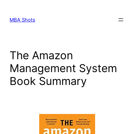
Skip
to
MBA Shots
content
The Amazon
Management System
Book Summary