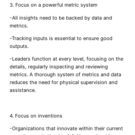
3. Focus on a powerful metric system
-All insights need to be backed by data and
metrics.
-Tracking inputs is essential to ensure good
outputs.
-Leaders function at every level, focusing on the
details, regularly inspecting and reviewing
metrics. A thorough system of metrics and data
reduces the need for physical supervision and
assistance.
4. Focus on inventions
-Organizations that innovate within their current