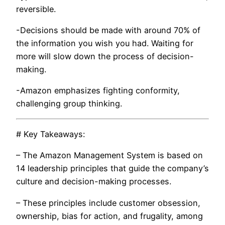
reversible.
-Decisions should be made with around 70% of
the information you wish you had. Waiting for
more will slow down the process of decision-
making.
-Amazon emphasizes fighting conformity,
challenging group thinking.
# Key Takeaways:
– The Amazon Management System is based on
14 leadership principles that guide the company’s
culture and decision-making processes.
– These principles include customer obsession,
ownership, bias for action, and frugality, among