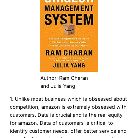
Author: Ram Charan
and Julia Yang
1. Unlike most business which is obsessed about
competition, amazon is extremely obsessed with
customers. Data is crucial and is the real equity
for amazon. Data of customers is critical to
identify customer needs, offer better service and