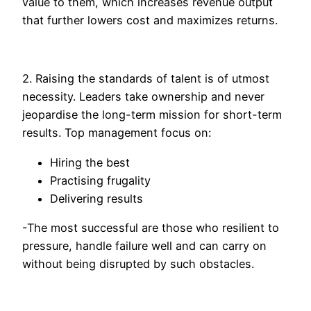
value to them, which increases revenue output
that further lowers cost and maximizes returns.
2. Raising the standards of talent is of utmost
necessity. Leaders take ownership and never
jeopardise the long-term mission for short-term
results. Top management focus on:
Hiring the best
Practising frugality
Delivering results
-The most successful are those who resilient to
pressure, handle failure well and can carry on
without being disrupted by such obstacles.