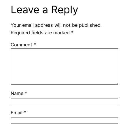
Leave a Reply
Your email address will not be published.
Required fields are marked
*
Comment
*
Name
*
Email
*