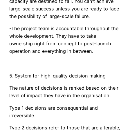
capacity are destined to fail. You can’t achieve
large-scale success unless you are ready to face
the possibility of large-scale failure.
-The project team is accountable throughout the
whole development. They have to take
ownership right from concept to post-launch
operation and everything in between.
5. System for high-quality decision making
The nature of decisions is ranked based on their
level of impact they have in the organisation.
Type 1 decisions are consequential and
irreversible.
Type 2 decisions refer to those that are alterable,