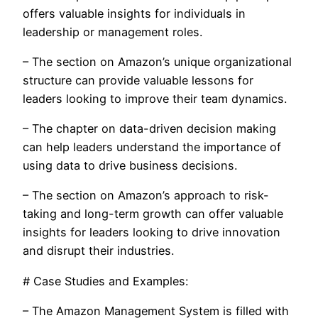
offers valuable insights for individuals in
leadership or management roles.
– The section on Amazon’s unique organizational
structure can provide valuable lessons for
leaders looking to improve their team dynamics.
– The chapter on data-driven decision making
can help leaders understand the importance of
using data to drive business decisions.
– The section on Amazon’s approach to risk-
taking and long-term growth can offer valuable
insights for leaders looking to drive innovation
and disrupt their industries.
# Case Studies and Examples:
– The Amazon Management System is filled with