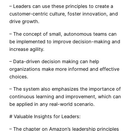
– Leaders can use these principles to create a
customer-centric culture, foster innovation, and
drive growth.
– The concept of small, autonomous teams can
be implemented to improve decision-making and
increase agility.
– Data-driven decision making can help
organizations make more informed and effective
choices.
– The system also emphasizes the importance of
continuous learning and improvement, which can
be applied in any real-world scenario.
# Valuable Insights for Leaders:
– The chapter on Amazon’s leadership principles