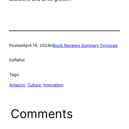
Posted
April 19, 2024
in
Book Reviews Summary Synopsis
by
Rahul
Tags:
Amazon
, 
Culture
, 
Innovation
Comments