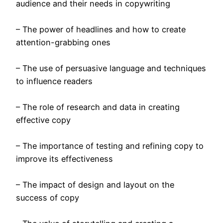
audience and their needs in copywriting
– The power of headlines and how to create
attention-grabbing ones
– The use of persuasive language and techniques
to influence readers
– The role of research and data in creating
effective copy
– The importance of testing and refining copy to
improve its effectiveness
– The impact of design and layout on the
success of copy