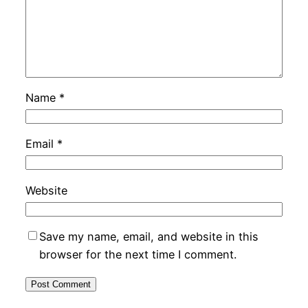
Name
*
Email
*
Website
Save my name, email, and website in this
browser for the next time I comment.