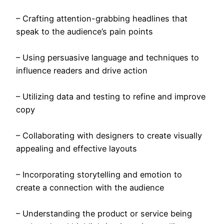
– Crafting attention-grabbing headlines that
speak to the audience’s pain points
– Using persuasive language and techniques to
influence readers and drive action
– Utilizing data and testing to refine and improve
copy
– Collaborating with designers to create visually
appealing and effective layouts
– Incorporating storytelling and emotion to
create a connection with the audience
– Understanding the product or service being