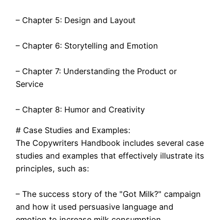
– Chapter 5: Design and Layout
– Chapter 6: Storytelling and Emotion
– Chapter 7: Understanding the Product or
Service
– Chapter 8: Humor and Creativity
# Case Studies and Examples:
The Copywriters Handbook includes several case
studies and examples that effectively illustrate its
principles, such as:
– The success story of the "Got Milk?" campaign
and how it used persuasive language and
emotion to increase milk consumption