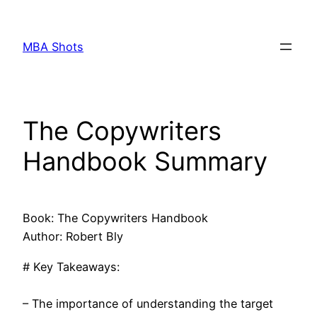
Skip
to
MBA Shots
content
The Copywriters
Handbook Summary
Book: The Copywriters Handbook
Author: Robert Bly
# Key Takeaways:
– The importance of understanding the target