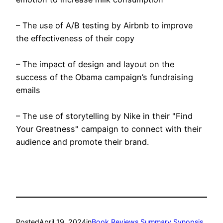
– The use of A/B testing by Airbnb to improve
the effectiveness of their copy
– The impact of design and layout on the
success of the Obama campaign’s fundraising
emails
– The use of storytelling by Nike in their "Find
Your Greatness" campaign to connect with their
audience and promote their brand.
Posted
April 19, 2024
in
Book Reviews Summary Synopsis