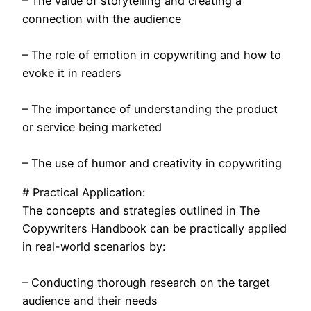
– The value of storytelling and creating a
connection with the audience
– The role of emotion in copywriting and how to
evoke it in readers
– The importance of understanding the product
or service being marketed
– The use of humor and creativity in copywriting
# Practical Application:
The concepts and strategies outlined in The
Copywriters Handbook can be practically applied
in real-world scenarios by:
– Conducting thorough research on the target
audience and their needs