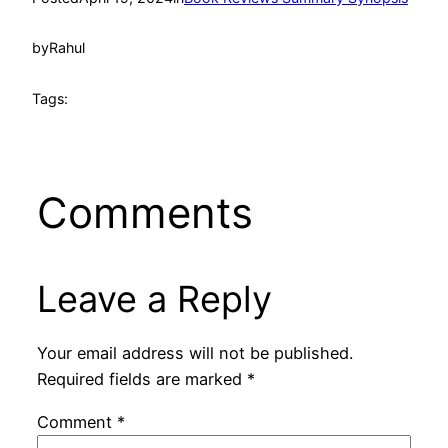
by
Rahul
Tags:
Comments
Leave a Reply
Your email address will not be published.
Required fields are marked
*
Comment
*