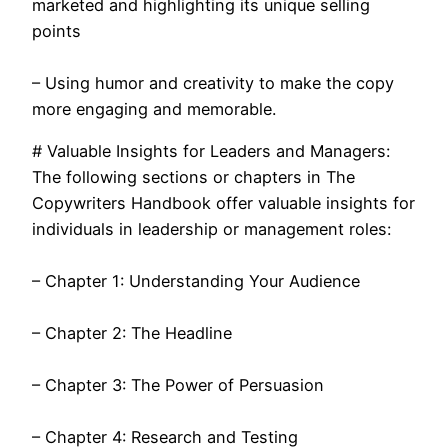
marketed and highlighting its unique selling
points
– Using humor and creativity to make the copy
more engaging and memorable.
# Valuable Insights for Leaders and Managers:
The following sections or chapters in The
Copywriters Handbook offer valuable insights for
individuals in leadership or management roles:
– Chapter 1: Understanding Your Audience
– Chapter 2: The Headline
– Chapter 3: The Power of Persuasion
– Chapter 4: Research and Testing