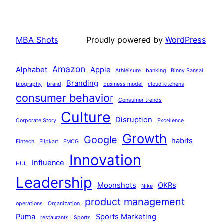
MBA Shots
Proudly powered by
WordPress
Amazon
Alphabet
Apple
Athleisure
banking
Binny Bansal
Branding
biography
brand
business model
cloud kitchens
consumer behavior
Consumer trends
Culture
Disruption
Corporate Story
Excellence
Growth
Google
habits
Fintech
Flipkart
FMCG
Innovation
Influence
HUL
Leadership
Moonshots
OKRs
Nike
product management
operations
Organization
Puma
Sports Marketing
restaurants
Sports