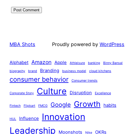
MBA Shots
Proudly powered by
WordPress
Amazon
Alphabet
Apple
Athleisure
banking
Binny Bansal
Branding
biography
brand
business model
cloud kitchens
consumer behavior
Consumer trends
Culture
Disruption
Corporate Story
Excellence
Growth
Google
habits
Fintech
Flipkart
FMCG
Innovation
Influence
HUL
Leadership
Moonshots
OKRs
Nike