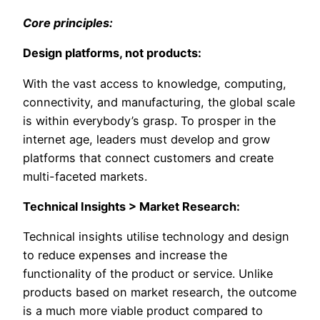
Core principles:
Design platforms, not products:
With the vast access to knowledge, computing,
connectivity, and manufacturing, the global scale
is within everybody’s grasp. To prosper in the
internet age, leaders must develop and grow
platforms that connect customers and create
multi-faceted markets.
Technical Insights > Market Research:
Technical insights utilise technology and design
to reduce expenses and increase the
functionality of the product or service. Unlike
products based on market research, the outcome
is a much more viable product compared to