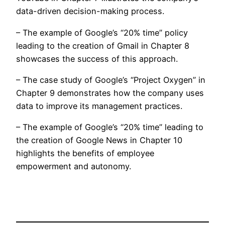
data-driven decision-making process.
– The example of Google’s “20% time” policy
leading to the creation of Gmail in Chapter 8
showcases the success of this approach.
– The case study of Google’s “Project Oxygen” in
Chapter 9 demonstrates how the company uses
data to improve its management practices.
– The example of Google’s “20% time” leading to
the creation of Google News in Chapter 10
highlights the benefits of employee
empowerment and autonomy.