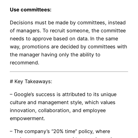
Use committees:
Decisions must be made by committees, instead
of managers. To recruit someone, the committee
needs to approve based on data. In the same
way, promotions are decided by committees with
the manager having only the ability to
recommend.
# Key Takeaways:
– Google’s success is attributed to its unique
culture and management style, which values
innovation, collaboration, and employee
empowerment.
– The company’s “20% time” policy, where