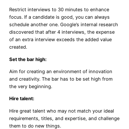
Restrict interviews to 30 minutes to enhance
focus. If a candidate is good, you can always
schedule another one. Google’s internal research
discovered that after 4 interviews, the expense
of an extra interview exceeds the added value
created.
Set the bar high:
Aim for creating an environment of innovation
and creativity. The bar has to be set high from
the very beginning.
Hire talent:
Hire great talent who may not match your ideal
requirements, titles, and expertise, and challenge
them to do new things.