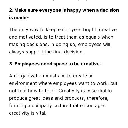
2. Make sure everyone is happy when a decision
is made-
The only way to keep employees bright, creative
and motivated, is to treat them as equals when
making decisions. In doing so, employees will
always support the final decision.
3. Employees need space to be creative-
An organization must aim to create an
environment where employees want to work, but
not told how to think. Creativity is essential to
produce great ideas and products, therefore,
forming a company culture that encourages
creativity is vital.