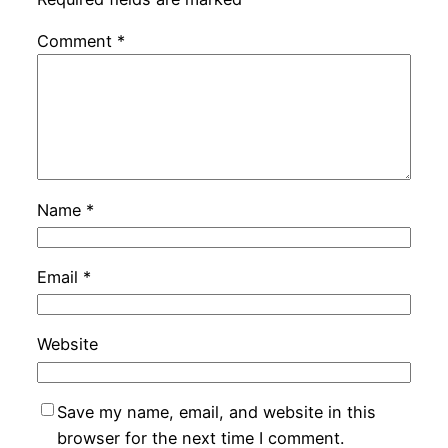
Comment
*
Name
*
Email
*
Website
Save my name, email, and website in this
browser for the next time I comment.