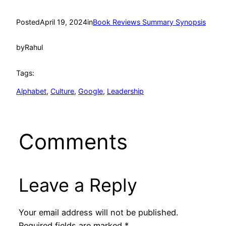
Posted
April 19, 2024
in
Book Reviews Summary Synopsis
by
Rahul
Tags:
Alphabet
, 
Culture
, 
Google
, 
Leadership
Comments
Leave a Reply
Your email address will not be published.
Required fields are marked
*