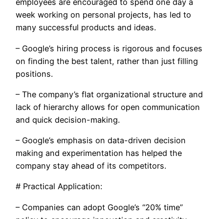
employees are encouraged to spend one day a
week working on personal projects, has led to
many successful products and ideas.
– Google’s hiring process is rigorous and focuses
on finding the best talent, rather than just filling
positions.
– The company’s flat organizational structure and
lack of hierarchy allows for open communication
and quick decision-making.
– Google’s emphasis on data-driven decision
making and experimentation has helped the
company stay ahead of its competitors.
# Practical Application:
– Companies can adopt Google’s “20% time”