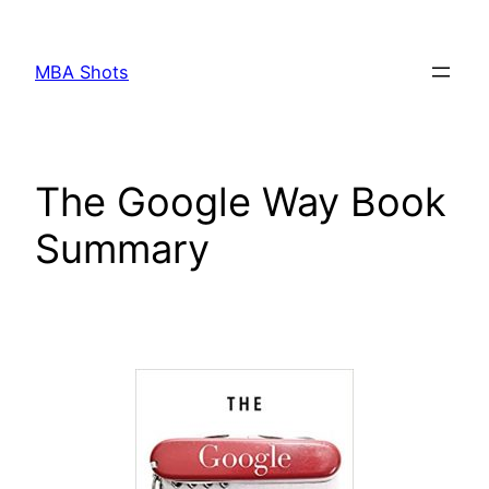
Skip
to
MBA Shots
content
The Google Way Book
Summary