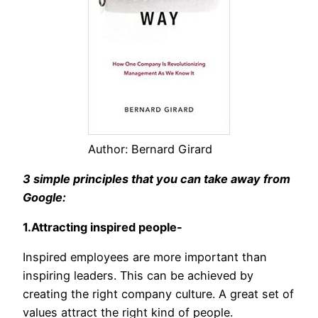
Author: Bernard Girard
3 simple principles that you can take away from
Google:
1.Attracting inspired people-
Inspired employees are more important than
inspiring leaders. This can be achieved by
creating the right company culture. A great set of
values attract the right kind of people.