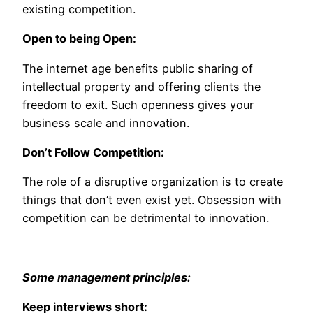
existing competition.
Open to being Open:
The internet age benefits public sharing of
intellectual property and offering clients the
freedom to exit. Such openness gives your
business scale and innovation.
Don’t Follow Competition:
The role of a disruptive organization is to create
things that don’t even exist yet. Obsession with
competition can be detrimental to innovation.
Some management principles:
Keep interviews short: