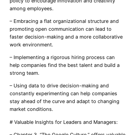
policy to encourage innovation and creativity
among employees.
– Embracing a flat organizational structure and
promoting open communication can lead to
faster decision-making and a more collaborative
work environment.
– Implementing a rigorous hiring process can
help companies find the best talent and build a
strong team.
– Using data to drive decision-making and
constantly experimenting can help companies
stay ahead of the curve and adapt to changing
market conditions.
# Valuable Insights for Leaders and Managers:
– Chapter 3, “The Google Culture,” offers valuable