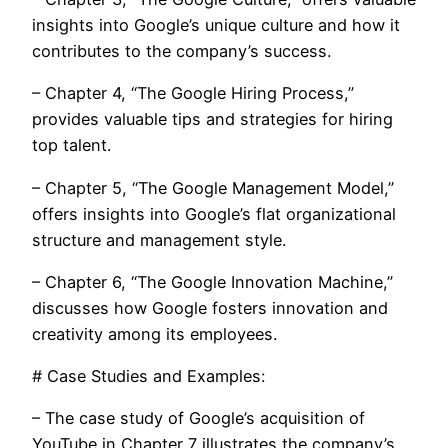
insights into Google’s unique culture and how it
contributes to the company’s success.
– Chapter 4, “The Google Hiring Process,”
provides valuable tips and strategies for hiring
top talent.
– Chapter 5, “The Google Management Model,”
offers insights into Google’s flat organizational
structure and management style.
– Chapter 6, “The Google Innovation Machine,”
discusses how Google fosters innovation and
creativity among its employees.
# Case Studies and Examples:
– The case study of Google’s acquisition of
YouTube in Chapter 7 illustrates the company’s