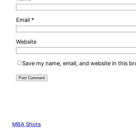
Email
*
Website
Save my name, email, and website in this b
MBA Shots