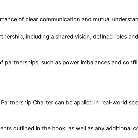
rtance of clear communication and mutual understand
rtnership, including a shared vision, defined roles and
s of partnerships, such as power imbalances and confli
artnership Charter can be applied in real-world scena
ents outlined in the book, as well as any additional c