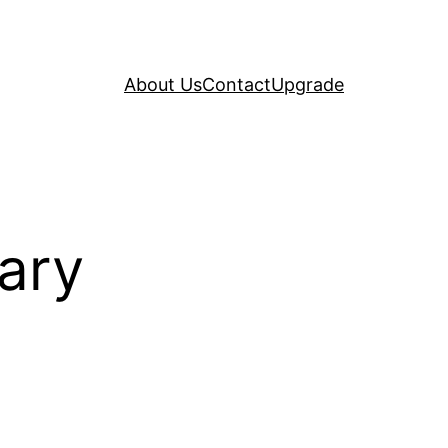
About Us
Contact
Upgrade
ary