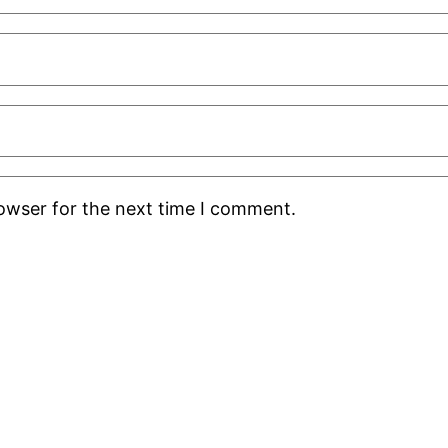
rowser for the next time I comment.