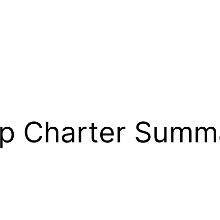
ip Charter Summ