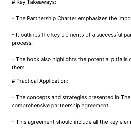
# Key Takeaways:
– The Partnership Charter emphasizes the impo
– It outlines the key elements of a successful pa
process.
– The book also highlights the potential pitfall
them.
# Practical Application:
– The concepts and strategies presented in The P
comprehensive partnership agreement.
– This agreement should include all the key elem