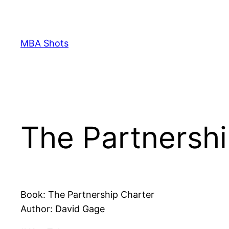
Skip
to
content
MBA Shots
The Partnersh
Book: The Partnership Charter
Author: David Gage