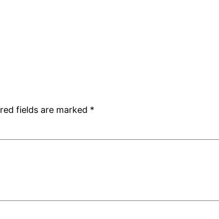
red fields are marked
*