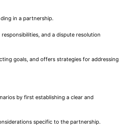
ing in a partnership.
 responsibilities, and a dispute resolution
cting goals, and offers strategies for addressing
rios by first establishing a clear and
onsiderations specific to the partnership.