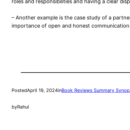
roles and responsibilities and having a clear dis
– Another example is the case study of a partne
importance of open and honest communication
Posted
April 19, 2024
in
Book Reviews Summary Synop
by
Rahul