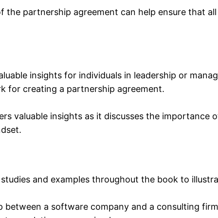
f the partnership agreement can help ensure that all
luable insights for individuals in leadership or mana
k for creating a partnership agreement.
ers valuable insights as it discusses the importance o
ndset.
studies and examples throughout the book to illustrate
ip between a software company and a consulting firm,