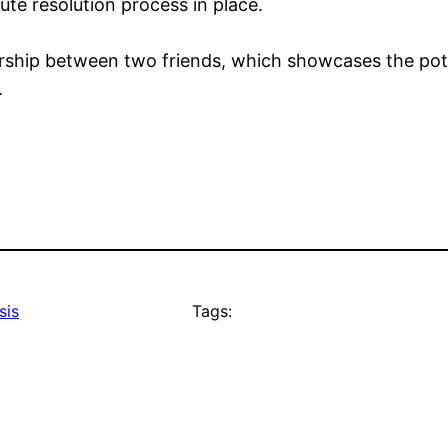
pute resolution process in place.
rship between two friends, which showcases the poten
.
sis
Tags: