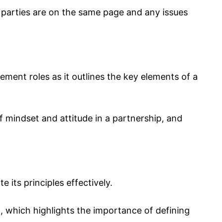
 parties are on the same page and any issues
gement roles as it outlines the key elements of a
f mindset and attitude in a partnership, and
 its principles effectively.
 which highlights the importance of defining