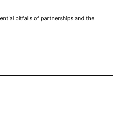
tial pitfalls of partnerships and the