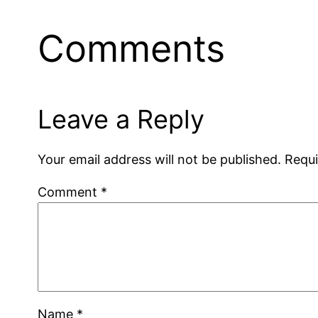
Comments
Leave a Reply
Your email address will not be published.
Requi
Comment
*
Name
*