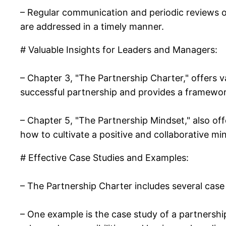
– Regular communication and periodic reviews o
are addressed in a timely manner.
# Valuable Insights for Leaders and Managers:
– Chapter 3, "The Partnership Charter," offers va
successful partnership and provides a framewor
– Chapter 5, "The Partnership Mindset," also off
how to cultivate a positive and collaborative mi
# Effective Case Studies and Examples:
– The Partnership Charter includes several case 
– One example is the case study of a partnersh