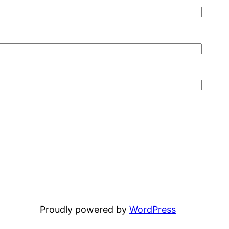
Proudly powered by
WordPress