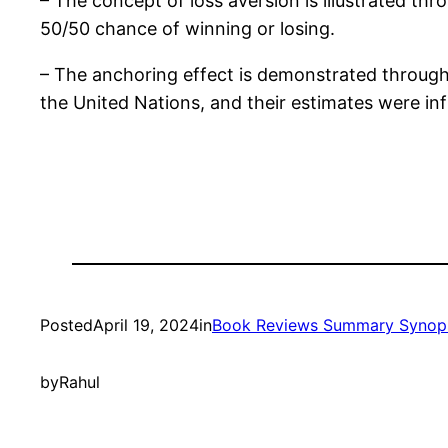
– The concept of loss aversion is illustrated thr
50/50 chance of winning or losing.
– The anchoring effect is demonstrated through
the United Nations, and their estimates were 
Posted
April 19, 2024
in
Book Reviews Summary Synop
by
Rahul