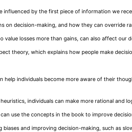
 influenced by the first piece of information we rece
ns on decision-making, and how they can override rat
o value losses more than gains, can also affect our 
pect theory, which explains how people make decisio
an help individuals become more aware of their thou
euristics, individuals can make more rational and log
 can use the concepts in the book to improve decisio
ng biases and improving decision-making, such as sl