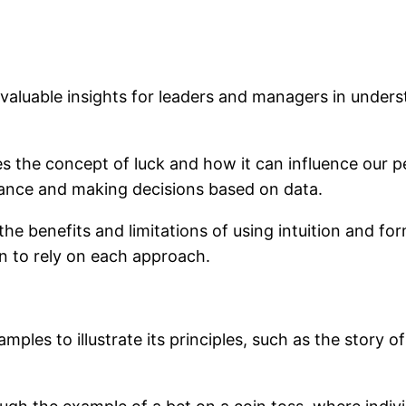
 valuable insights for leaders and managers in underst
es the concept of luck and how it can influence our 
mance and making decisions based on data.
 the benefits and limitations of using intuition and f
n to rely on each approach.
les to illustrate its principles, such as the story of t