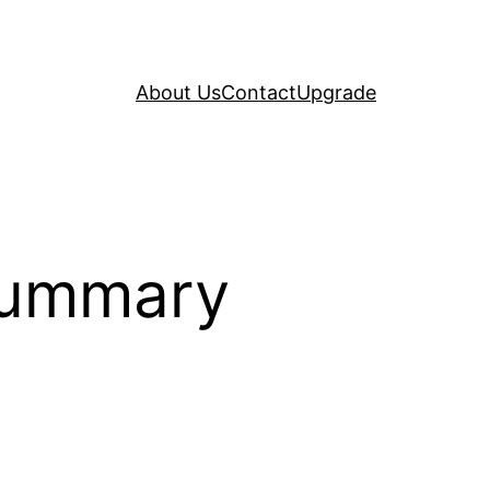
About Us
Contact
Upgrade
Summary