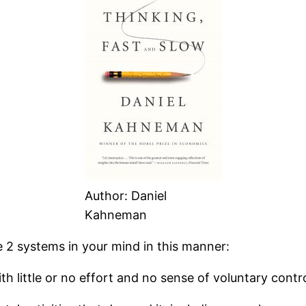
Author: Daniel
Kahneman
e 2 systems in your mind in this manner:
h little or no effort and no sense of voluntary contro