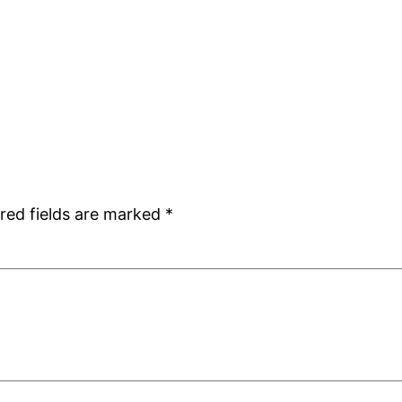
red fields are marked
*