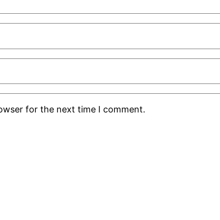
rowser for the next time I comment.