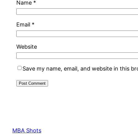
Name
*
Email
*
Website
Save my name, email, and website in this b
MBA Shots