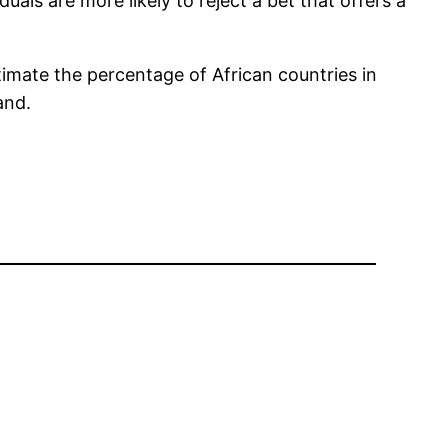
uals are more likely to reject a bet that offers a
imate the percentage of African countries in
and.