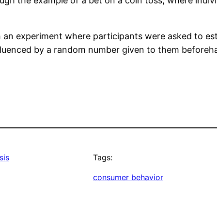
ough the example of a bet on a coin toss, where individ
 an experiment where participants were asked to est
influenced by a random number given to them beforeh
sis
Tags:
consumer behavior