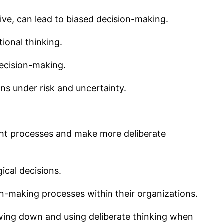
ive, can lead to biased decision-making.
ional thinking.
decision-making.
ns under risk and uncertainty.
ght processes and make more deliberate
ical decisions.
n-making processes within their organizations.
owing down and using deliberate thinking when