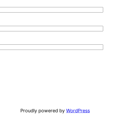
Proudly powered by
WordPress