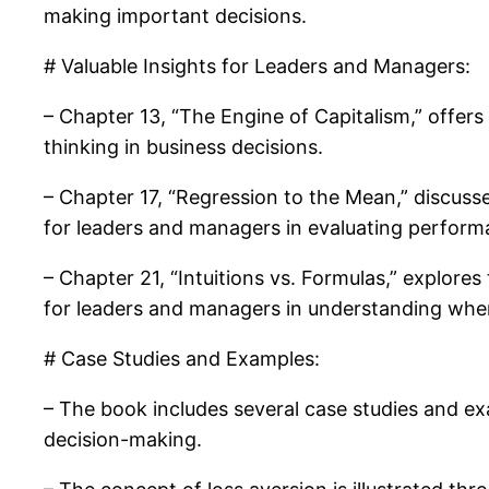
making important decisions.
# Valuable Insights for Leaders and Managers:
– Chapter 13, “The Engine of Capitalism,” offers
thinking in business decisions.
– Chapter 17, “Regression to the Mean,” discuss
for leaders and managers in evaluating perfor
– Chapter 21, “Intuitions vs. Formulas,” explores
for leaders and managers in understanding whe
# Case Studies and Examples:
– The book includes several case studies and examp
decision-making.