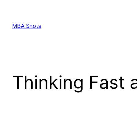
Skip
to
content
MBA Shots
Thinking Fast