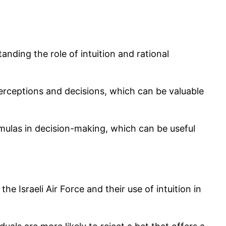
anding the role of intuition and rational
perceptions and decisions, which can be valuable
ormulas in decision-making, which can be useful
he Israeli Air Force and their use of intuition in