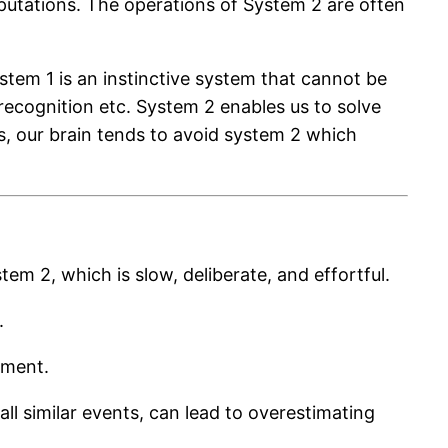
mputations. The operations of System 2 are often
ystem 1 is an instinctive system that cannot be
l recognition etc. System 2 enables us to solve
, our brain tends to avoid system 2 which
em 2, which is slow, deliberate, and effortful.
.
gment.
all similar events, can lead to overestimating