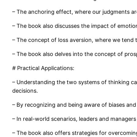
– The anchoring effect, where our judgments are
– The book also discusses the impact of emotio
– The concept of loss aversion, where we tend t
– The book also delves into the concept of pros
# Practical Applications:
– Understanding the two systems of thinking c
decisions.
– By recognizing and being aware of biases and h
– In real-world scenarios, leaders and managers
– The book also offers strategies for overcomi