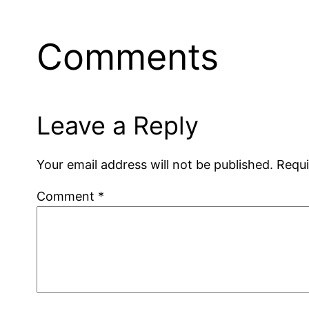
Comments
Leave a Reply
Your email address will not be published.
Requi
Comment
*