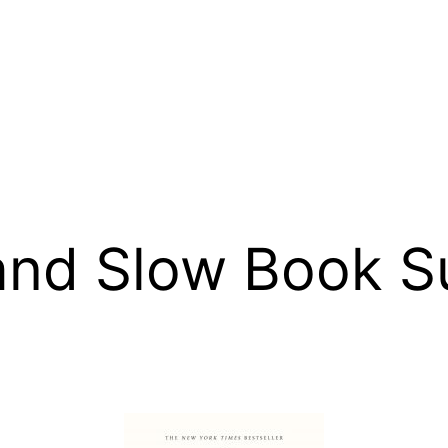
 and Slow Book 