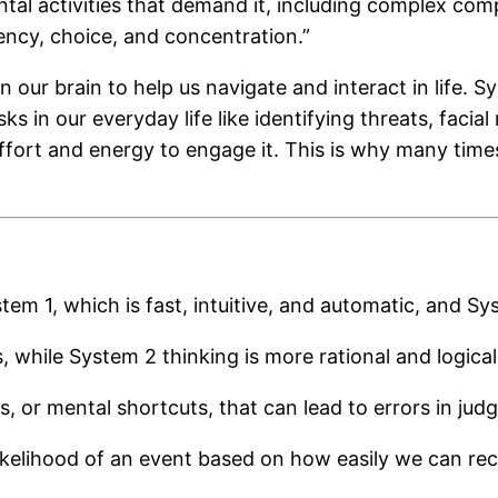
ental activities that demand it, including complex co
ency, choice, and concentration.”
 our brain to help us navigate and interact in life. S
ks in our everyday life like identifying threats, facia
fort and energy to engage it. This is why many times
 1, which is fast, intuitive, and automatic, and Syst
, while System 2 thinking is more rational and logical
s, or mental shortcuts, that can lead to errors in jud
likelihood of an event based on how easily we can rec