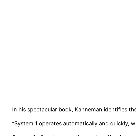
In his spectacular book, Kahneman identifies th
“System 1 operates automatically and quickly, wit