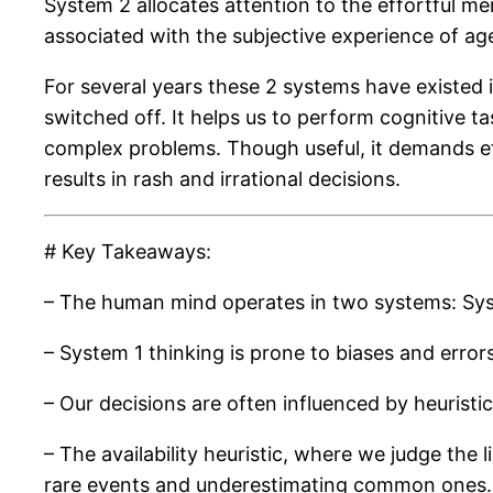
System 2 allocates attention to the effortful m
associated with the subjective experience of ag
For several years these 2 systems have existed in
switched off. It helps us to perform cognitive tas
complex problems. Though useful, it demands ef
results in rash and irrational decisions.
# Key Takeaways:
– The human mind operates in two systems: System
– System 1 thinking is prone to biases and errors
– Our decisions are often influenced by heuristic
– The availability heuristic, where we judge the 
rare events and underestimating common ones.