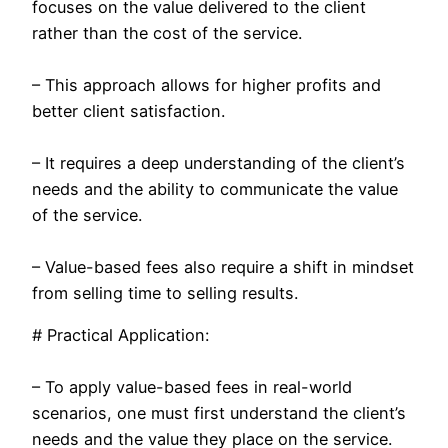
focuses on the value delivered to the client
rather than the cost of the service.
– This approach allows for higher profits and
better client satisfaction.
– It requires a deep understanding of the client’s
needs and the ability to communicate the value
of the service.
– Value-based fees also require a shift in mindset
from selling time to selling results.
# Practical Application:
– To apply value-based fees in real-world
scenarios, one must first understand the client’s
needs and the value they place on the service.