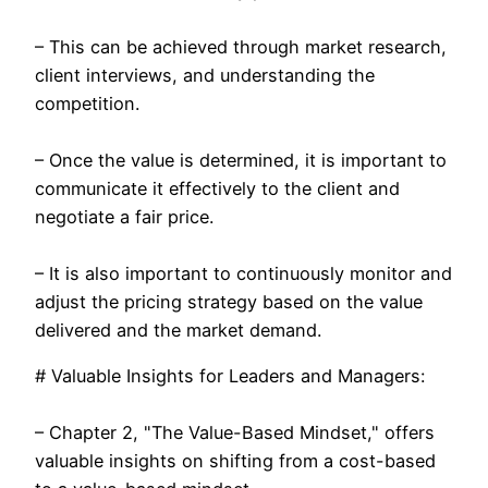
– This can be achieved through market research,
client interviews, and understanding the
competition.
– Once the value is determined, it is important to
communicate it effectively to the client and
negotiate a fair price.
– It is also important to continuously monitor and
adjust the pricing strategy based on the value
delivered and the market demand.
# Valuable Insights for Leaders and Managers:
– Chapter 2, "The Value-Based Mindset," offers
valuable insights on shifting from a cost-based