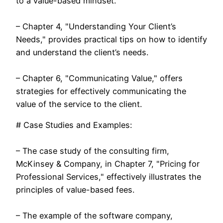
to a value-based mindset.
– Chapter 4, "Understanding Your Client’s
Needs," provides practical tips on how to identify
and understand the client’s needs.
– Chapter 6, "Communicating Value," offers
strategies for effectively communicating the
value of the service to the client.
# Case Studies and Examples:
– The case study of the consulting firm,
McKinsey & Company, in Chapter 7, "Pricing for
Professional Services," effectively illustrates the
principles of value-based fees.
– The example of the software company,