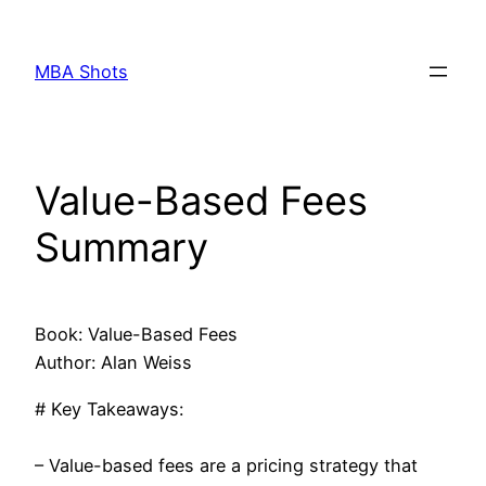
Skip
to
MBA Shots
content
Value-Based Fees
Summary
Book: Value-Based Fees
Author: Alan Weiss
# Key Takeaways:
– Value-based fees are a pricing strategy that