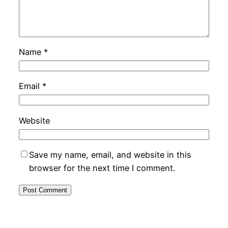
Name
*
Email
*
Website
Save my name, email, and website in this
browser for the next time I comment.