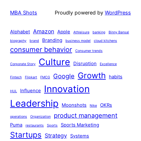
MBA Shots
Proudly powered by
WordPress
Amazon
Alphabet
Apple
Athleisure
banking
Binny Bansal
Branding
biography
brand
business model
cloud kitchens
consumer behavior
Consumer trends
Culture
Disruption
Corporate Story
Excellence
Growth
Google
habits
Fintech
Flipkart
FMCG
Innovation
Influence
HUL
Leadership
Moonshots
OKRs
Nike
product management
operations
Organization
Puma
Sports Marketing
restaurants
Sports
Startups
Strategy
Systems