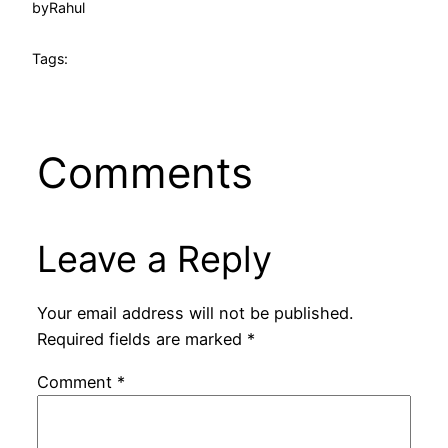
by
Rahul
Tags:
Comments
Leave a Reply
Your email address will not be published.
Required fields are marked
*
Comment
*