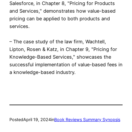
Salesforce, in Chapter 8, "Pricing for Products
and Services," demonstrates how value-based
pricing can be applied to both products and
services.
– The case study of the law firm, Wachtell,
Lipton, Rosen & Katz, in Chapter 9, "Pricing for
Knowledge-Based Services," showcases the
successful implementation of value-based fees in
a knowledge-based industry.
Posted
April 19, 2024
in
Book Reviews Summary Synopsis