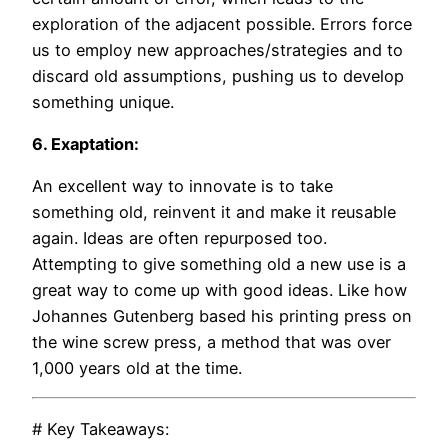
exploration of the adjacent possible. Errors force
us to employ new approaches/strategies and to
discard old assumptions, pushing us to develop
something unique.
6. Exaptation:
An excellent way to innovate is to take
something old, reinvent it and make it reusable
again. Ideas are often repurposed too.
Attempting to give something old a new use is a
great way to come up with good ideas. Like how
Johannes Gutenberg based his printing press on
the wine screw press, a method that was over
1,000 years old at the time.
# Key Takeaways: