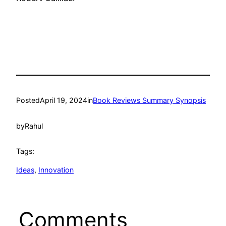
Posted
April 19, 2024
in
Book Reviews Summary Synopsis
by
Rahul
Tags:
Ideas
, 
Innovation
Comments