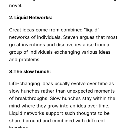
novel.
2. Liquid Networks:
Great ideas come from combined “liquid”
networks of individuals. Steven argues that most
great inventions and discoveries arise from a
group of individuals exchanging various ideas
and problems.
3.The slow hunch:
Life-changing ideas usually evolve over time as
slow hunches rather than unexpected moments
of breakthroughs. Slow hunches stay within the
mind where they grow into an idea over time.
Liquid networks support such thoughts to be
shared around and combined with different