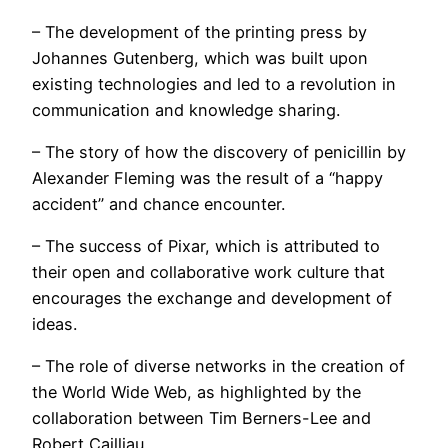
– The development of the printing press by
Johannes Gutenberg, which was built upon
existing technologies and led to a revolution in
communication and knowledge sharing.
– The story of how the discovery of penicillin by
Alexander Fleming was the result of a “happy
accident” and chance encounter.
– The success of Pixar, which is attributed to
their open and collaborative work culture that
encourages the exchange and development of
ideas.
– The role of diverse networks in the creation of
the World Wide Web, as highlighted by the
collaboration between Tim Berners-Lee and
Robert Cailliau.