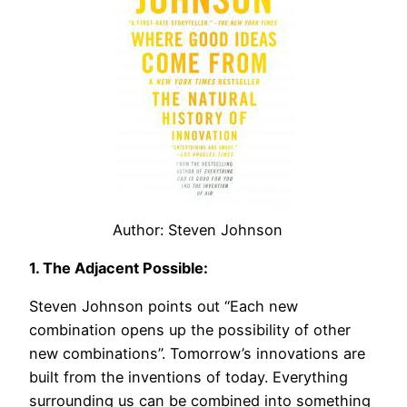
Author: Steven Johnson
1. The Adjacent Possible:
Steven Johnson points out “Each new
combination opens up the possibility of other
new combinations”. Tomorrow’s innovations are
built from the inventions of today. Everything
surrounding us can be combined into something