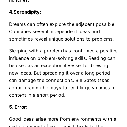
hunches.
4.Serendipity:
Dreams can often explore the adjacent possible.
Combines several independent ideas and
sometimes reveal unique solutions to problems.
Sleeping with a problem has confirmed a positive
influence on problem-solving skills. Reading can
be used as an exceptional vessel for brewing
new ideas. But spreading it over a long period
can damage the connections. Bill Gates takes
annual reading holidays to read large volumes of
content in a short period.
5. Error:
Good ideas arise more from environments with a
certain amount of error, which leads to the