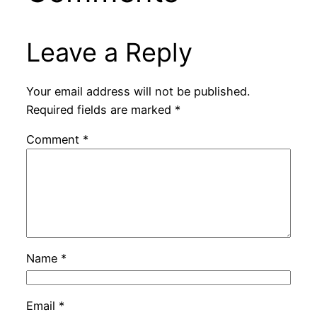
Leave a Reply
Your email address will not be published.
Required fields are marked
*
Comment
*
Name
*
Email
*