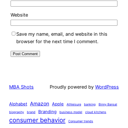
Website
Save my name, email, and website in this
browser for the next time I comment.
MBA Shots
Proudly powered by
WordPress
Amazon
Alphabet
Apple
Athleisure
banking
Binny Bansal
Branding
biography
brand
business model
cloud kitchens
consumer behavior
Consumer trends