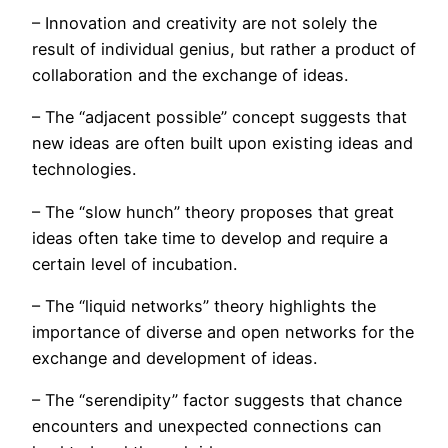
– Innovation and creativity are not solely the
result of individual genius, but rather a product of
collaboration and the exchange of ideas.
– The “adjacent possible” concept suggests that
new ideas are often built upon existing ideas and
technologies.
– The “slow hunch” theory proposes that great
ideas often take time to develop and require a
certain level of incubation.
– The “liquid networks” theory highlights the
importance of diverse and open networks for the
exchange and development of ideas.
– The “serendipity” factor suggests that chance
encounters and unexpected connections can