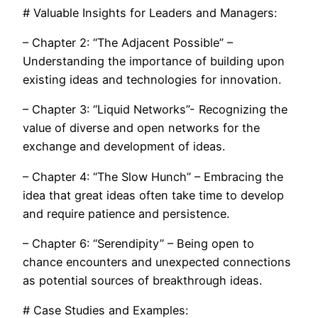
# Valuable Insights for Leaders and Managers:
– Chapter 2: “The Adjacent Possible” –
Understanding the importance of building upon
existing ideas and technologies for innovation.
– Chapter 3: “Liquid Networks”- Recognizing the
value of diverse and open networks for the
exchange and development of ideas.
– Chapter 4: “The Slow Hunch” – Embracing the
idea that great ideas often take time to develop
and require patience and persistence.
– Chapter 6: “Serendipity” – Being open to
chance encounters and unexpected connections
as potential sources of breakthrough ideas.
# Case Studies and Examples: