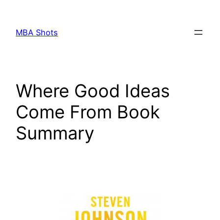
Skip
to
MBA Shots
content
Where Good Ideas
Come From Book
Summary