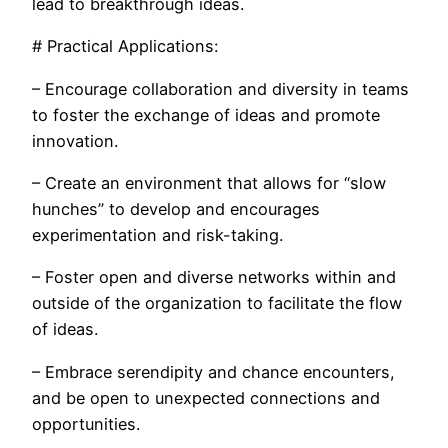
lead to breakthrough ideas.
# Practical Applications:
– Encourage collaboration and diversity in teams
to foster the exchange of ideas and promote
innovation.
– Create an environment that allows for “slow
hunches” to develop and encourages
experimentation and risk-taking.
– Foster open and diverse networks within and
outside of the organization to facilitate the flow
of ideas.
– Embrace serendipity and chance encounters,
and be open to unexpected connections and
opportunities.