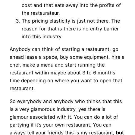
cost and that eats away into the profits of
the restaurateur.
The pricing elasticity is just not there. The
reason for that is there is no entry barrier
into this industry.
Anybody can think of starting a restaurant, go
ahead lease a space, buy some equipment, hire a
chef, make a menu and start running the
restaurant within maybe about 3 to 6 months
time depending on where you want to open that
restaurant.
So everybody and anybody who thinks that this
is a very glamorous industry, yes there is
glamour associated with it. You can do a lot of
partying if it’s your own restaurant. You can
always tell your friends this is my restaurant,
but