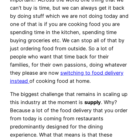
can’t buy is time, but we can always get it back
by doing stuff which we are not doing today and
one of that is if you are cooking food you are
spending time in the kitchen, spending time
buying groceries etc. We can stop all of that by
just ordering food from outside. So a lot of
people who want that time back for their
families, for their own passions, doing whatever
they please are now
switching to food delivery
instead
of cooking food at home.
The biggest challenge that remains in scaling up
this industry at the moment is
supply
. Why?
Because a lot of the food delivery that you order
from today is coming from restaurants
predominantly designed for the dining
experience. What that means is that these