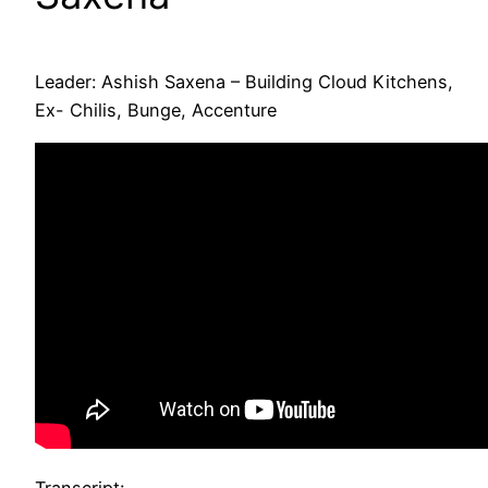
Leader: Ashish Saxena – Building Cloud Kitchens,
Ex- Chilis, Bunge, Accenture
Transcript: