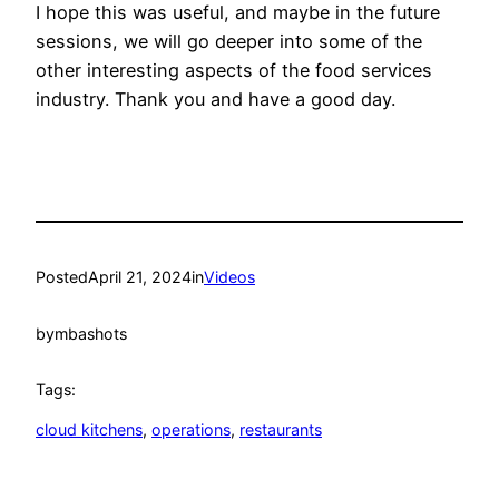
I hope this was useful, and maybe in the future
sessions, we will go deeper into some of the
other interesting aspects of the food services
industry. Thank you and have a good day.
Posted
April 21, 2024
in
Videos
by
mbashots
Tags:
cloud kitchens
, 
operations
, 
restaurants