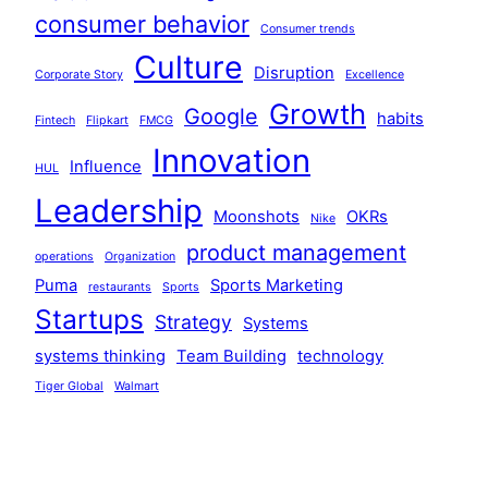
consumer behavior
Consumer trends
Culture
Disruption
Corporate Story
Excellence
Growth
Google
habits
Fintech
Flipkart
FMCG
Innovation
Influence
HUL
Leadership
Moonshots
OKRs
Nike
product management
operations
Organization
Puma
Sports Marketing
restaurants
Sports
Startups
Strategy
Systems
systems thinking
Team Building
technology
Tiger Global
Walmart