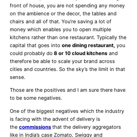
front of house, you are not spending any money
on the ambience or the decor, the tables and
chairs and all of that. You’re saving a lot of
money which enables you to open multiple
kitchens rather than one restaurant. Typically the
capital that goes into
one dining restaurant,
you
could probably do
8 or 10 cloud kitchens
and
therefore be able to scale your brand across
cities and countries. So the sky’s the limit in that
sense.
Those are the positives and I am sure there have
to be some negatives.
One of the biggest negatives which the industry
is facing with the advent of delivery is
the
commissions
that the delivery aggregators
like in India’s case Zomato, Swiggy and