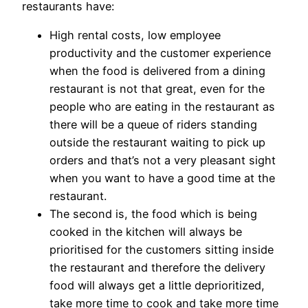
restaurants have:
High rental costs, low employee
productivity and the customer experience
when the food is delivered from a dining
restaurant is not that great, even for the
people who are eating in the restaurant as
there will be a queue of riders standing
outside the restaurant waiting to pick up
orders and that’s not a very pleasant sight
when you want to have a good time at the
restaurant.
The second is, the food which is being
cooked in the kitchen will always be
prioritised for the customers sitting inside
the restaurant and therefore the delivery
food will always get a little deprioritized,
take more time to cook and take more time