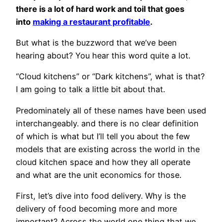
there is a lot of hard work and toil that goes
into
making a restaurant profitable
.
But what is the buzzword that we’ve been
hearing about? You hear this word quite a lot.
“Cloud kitchens” or “Dark kitchens”, what is that?
I am going to talk a little bit about that.
Predominately all of these names have been used
interchangeably. and there is no clear definition
of which is what but I’ll tell you about the few
models that are existing across the world in the
cloud kitchen space and how they all operate
and what are the unit economics for those.
First, let’s dive into food delivery. Why is the
delivery of food becoming more and more
important? Across the world one thing that we