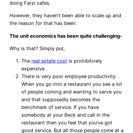
doing Farzi cafes.
However, they haven’t been able to scale up and
the reason for that has been:
The unit economics has been quite challenging-
Why is that? Simply put,
The
real estate cost
is prohibitively
expensive.
There is very poor employee productivity.
When you go into a restaurant you see a lot
of people coming and wanting to serve you
and that supposedly becomes the
benchmark of service. If you have
somebody at your Beck and call in the
restaurant then you feel that you’ve got
good service. But all those people come at a