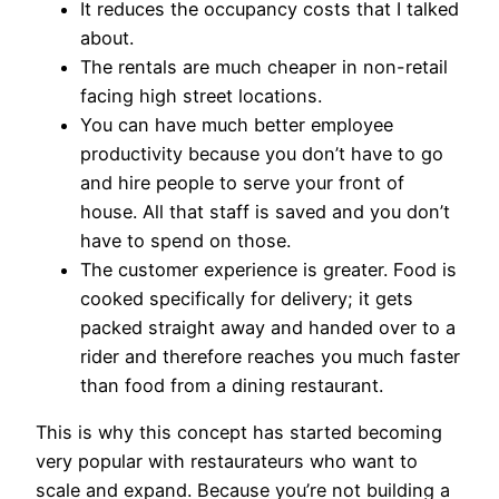
It reduces the occupancy costs that I talked
about.
The rentals are much cheaper in non-retail
facing high street locations.
You can have much better employee
productivity because you don’t have to go
and hire people to serve your front of
house. All that staff is saved and you don’t
have to spend on those.
The customer experience is greater. Food is
cooked specifically for delivery; it gets
packed straight away and handed over to a
rider and therefore reaches you much faster
than food from a dining restaurant.
This is why this concept has started becoming
very popular with restaurateurs who want to
scale and expand. Because you’re not building a