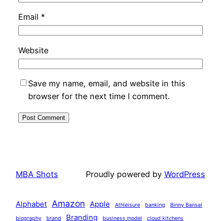
Email
*
Website
Save my name, email, and website in this
browser for the next time I comment.
MBA Shots
Proudly powered by
WordPress
Amazon
Alphabet
Apple
Athleisure
banking
Binny Bansal
Branding
biography
brand
business model
cloud kitchens