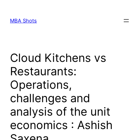
Skip
to
MBA Shots
content
Cloud Kitchens vs
Restaurants:
Operations,
challenges and
analysis of the unit
economics : Ashish
Saxena