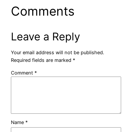
Comments
Leave a Reply
Your email address will not be published.
Required fields are marked
*
Comment
*
Name
*