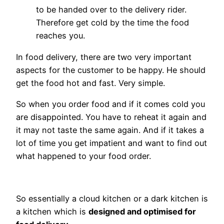
to be handed over to the delivery rider.
Therefore get cold by the time the food
reaches you.
In food delivery, there are two very important
aspects for the customer to be happy. He should
get the food hot and fast. Very simple.
So when you order food and if it comes cold you
are disappointed. You have to reheat it again and
it may not taste the same again. And if it takes a
lot of time you get impatient and want to find out
what happened to your food order.
So essentially a cloud kitchen or a dark kitchen is
a kitchen which is
designed and optimised for