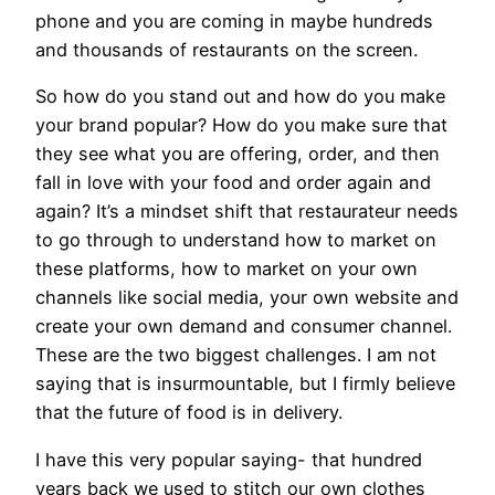
phone and you are coming in maybe hundreds
and thousands of restaurants on the screen.
So how do you stand out and how do you make
your brand popular? How do you make sure that
they see what you are offering, order, and then
fall in love with your food and order again and
again? It’s a mindset shift that restaurateur needs
to go through to understand how to market on
these platforms, how to market on your own
channels like social media, your own website and
create your own demand and consumer channel.
These are the two biggest challenges. I am not
saying that is insurmountable, but I firmly believe
that the future of food is in delivery.
I have this very popular saying- that hundred
years back we used to stitch our own clothes