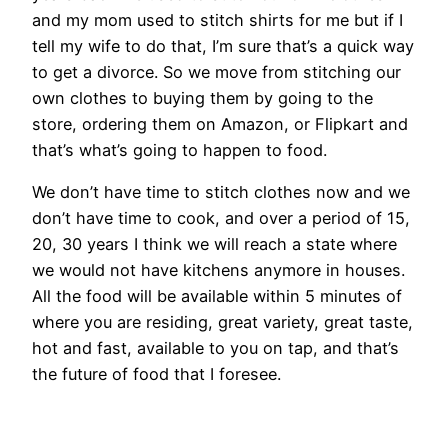
and my mom used to stitch shirts for me but if I
tell my wife to do that, I’m sure that’s a quick way
to get a divorce. So we move from stitching our
own clothes to buying them by going to the
store, ordering them on Amazon, or Flipkart and
that’s what’s going to happen to food.
We don’t have time to stitch clothes now and we
don’t have time to cook, and over a period of 15,
20, 30 years I think we will reach a state where
we would not have kitchens anymore in houses.
All the food will be available within 5 minutes of
where you are residing, great variety, great taste,
hot and fast, available to you on tap, and that’s
the future of food that I foresee.