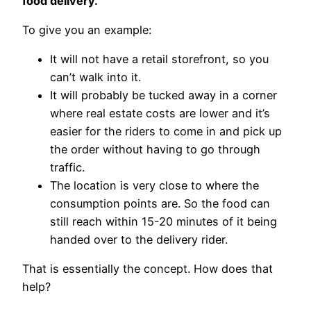
food delivery.
To give you an example:
It will not have a retail storefront, so you
can’t walk into it.
It will probably be tucked away in a corner
where real estate costs are lower and it’s
easier for the riders to come in and pick up
the order without having to go through
traffic.
The location is very close to where the
consumption points are. So the food can
still reach within 15-20 minutes of it being
handed over to the delivery rider.
That is essentially the concept. How does that
help?