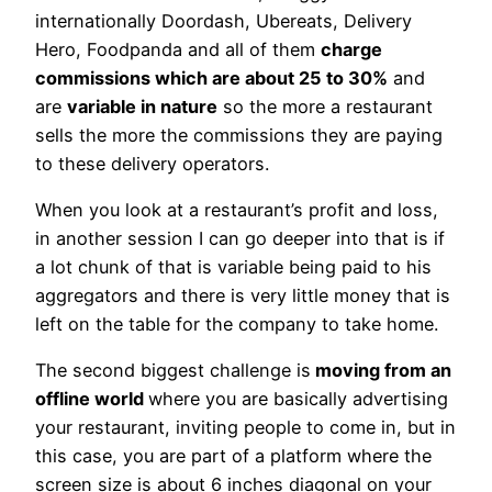
internationally Doordash, Ubereats, Delivery
Hero, Foodpanda and all of them
charge
commissions which are about 25 to 30%
and
are
variable in nature
so the more a restaurant
sells the more the commissions they are paying
to these delivery operators.
When you look at a restaurant’s profit and loss,
in another session I can go deeper into that is if
a lot chunk of that is variable being paid to his
aggregators and there is very little money that is
left on the table for the company to take home.
The second biggest challenge is
moving from an
offline world
where you are basically advertising
your restaurant, inviting people to come in, but in
this case, you are part of a platform where the
screen size is about 6 inches diagonal on your