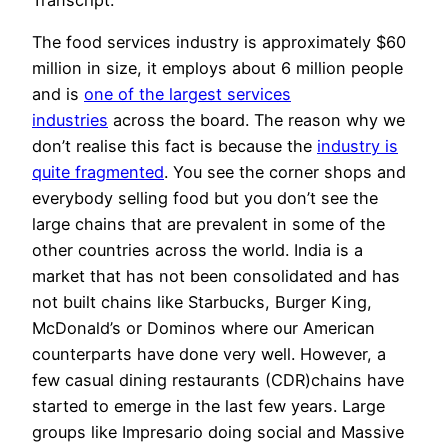
The food services industry is approximately $60
million in size, it employs about 6 million people
and is
one of the largest services
industries
across the board. The reason why we
don’t realise this fact is because the
industry is
quite fragmented
. You see the corner shops and
everybody selling food but you don’t see the
large chains that are prevalent in some of the
other countries across the world. India is a
market that has not been consolidated and has
not built chains like Starbucks, Burger King,
McDonald’s or Dominos where our American
counterparts have done very well. However, a
few casual dining restaurants (CDR)chains have
started to emerge in the last few years. Large
groups like Impresario doing social and Massive