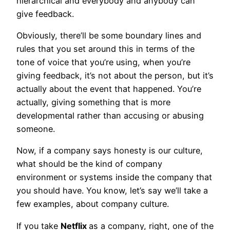
hierarchical and everybody and anybody can
give feedback.
Obviously, there’ll be some boundary lines and
rules that you set around this in terms of the
tone of voice that you’re using, when you’re
giving feedback, it’s not about the person, but it’s
actually about the event that happened. You’re
actually, giving something that is more
developmental rather than accusing or abusing
someone.
Now, if a company says honesty is our culture,
what should be the kind of company
environment or systems inside the company that
you should have. You know, let’s say we’ll take a
few examples, about company culture.
If you take
Netflix
as a company, right, one of the