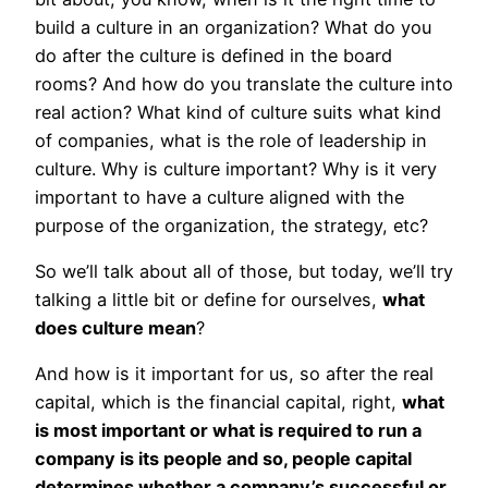
build a culture in an organization? What do you
do after the culture is defined in the board
rooms? And how do you translate the culture into
real action? What kind of culture suits what kind
of companies, what is the role of leadership in
culture. Why is culture important? Why is it very
important to have a culture aligned with the
purpose of the organization, the strategy, etc?
So we’ll talk about all of those, but today, we’ll try
talking a little bit or define for ourselves,
what
does culture mean
?
And how is it important for us, so after the real
capital, which is the financial capital, right,
what
is most important or what is required to run a
company is its people and so, people capital
determines whether a company’s successful or