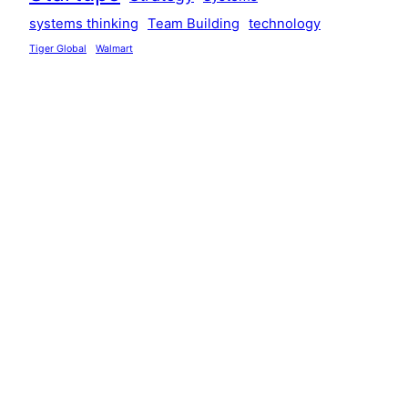
systems thinking
Team Building
technology
Tiger Global
Walmart