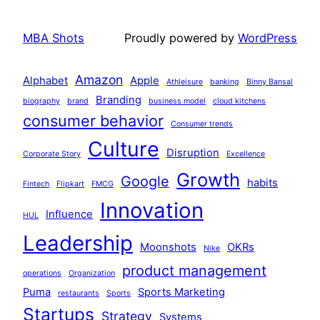
MBA Shots
Proudly powered by
WordPress
Amazon
Alphabet
Apple
Athleisure
banking
Binny Bansal
Branding
biography
brand
business model
cloud kitchens
consumer behavior
Consumer trends
Culture
Disruption
Corporate Story
Excellence
Growth
Google
habits
Fintech
Flipkart
FMCG
Innovation
Influence
HUL
Leadership
Moonshots
OKRs
Nike
product management
operations
Organization
Puma
Sports Marketing
restaurants
Sports
Startups
Strategy
Systems