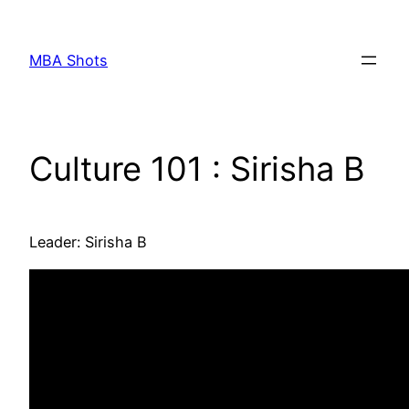
Skip
to
MBA Shots
content
Culture 101 : Sirisha B
Leader: Sirisha B