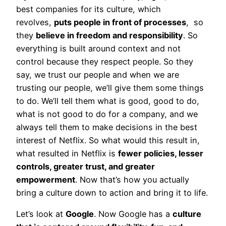
best companies for its culture, which
revolves,
puts people in front of processes
, so
they
believe in freedom and responsibility
. So
everything is built around context and not
control because they respect people. So they
say, we trust our people and when we are
trusting our people, we’ll give them some things
to do. We’ll tell them what is good, good to do,
what is not good to do for a company, and we
always tell them to make decisions in the best
interest of Netflix. So what would this result in,
what resulted in Netflix is
fewer policies, lesser
controls, greater trust, and greater
empowerment
. Now that’s how you actually
bring a culture down to action and bring it to life.
Let’s look at
Google
. Now Google has a
culture