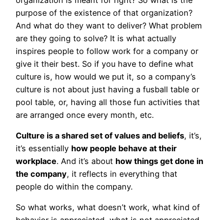
purpose of the existence of that organization?
And what do they want to deliver? What problem
are they going to solve? It is what actually
inspires people to follow work for a company or
give it their best. So if you have to define what
culture is, how would we put it, so a company’s
culture is not about just having a fusball table or
pool table, or, having all those fun activities that
are arranged once every month, etc.
Culture is a shared set of values and beliefs
, it’s,
it’s essentially
how people behave at their
workplace
. And it’s about
how things get done in
the company
, it reflects in everything that
people do within the company.
So what works, what doesn’t work, what kind of