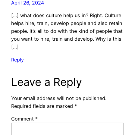
April 26, 2024
[…] what does culture help us in? Right. Culture
helps hire, train, develop people and also retain
people. It’s all to do with the kind of people that
you want to hire, train and develop. Why is this
[…]
Reply
Leave a Reply
Your email address will not be published.
Required fields are marked
*
Comment
*