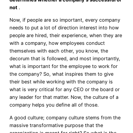
not
.
Now, if people are so important, every company
needs to put a lot of direction interest into how
people are hired, their experience, when they are
with a company, how employees conduct
themselves with each other, you know, the
decorum that is followed, and most importantly,
what is important for the employee to work for
the company? So, what inspires them to give
their best while working with the company is
what is very critical for any CEO or the board or
any leader for that matter. Now, the culture of a
company helps you define all of those.
A good culture; company culture stems from the
massive transformative purpose that the
organization is meant for right? So what is the