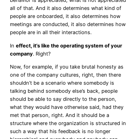
behavior is appreciated, what is not appreciated
all of that. And it also determines what kind of
people are onboarded, it also determines how
meetings are conducted, it also determines how
people are in all their interactions.
In
effect, it’s like the operating system of your
company
. Right?
Now, for example, if you take brutal honesty as
one of the company cultures, right, then there
shouldn’t be a scenario where somebody is
talking behind somebody else’s back, people
should be able to say directly to the person,
what they would have otherwise said, had they
met that person, right. And it should be a
structure where the organization is structured in
such a way that his feedback is no longer