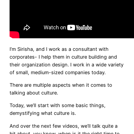
I’m Sirisha, and I work as a consultant with
corporates- I help them in culture building and
their organization design. I work in a wide variety
of small, medium-sized companies today.
There are multiple aspects when it comes to
talking about culture.
Today, we’ll start with some basic things,
demystifying what culture is.
And over the next few videos, we’ll talk quite a
bit about, you know, when is it the right time to