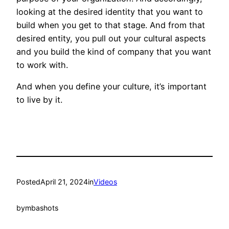
looking at the desired identity that you want to
build when you get to that stage. And from that
desired entity, you pull out your cultural aspects
and you build the kind of company that you want
to work with.
And when you define your culture, it’s important
to live by it.
Posted
April 21, 2024
in
Videos
by
mbashots