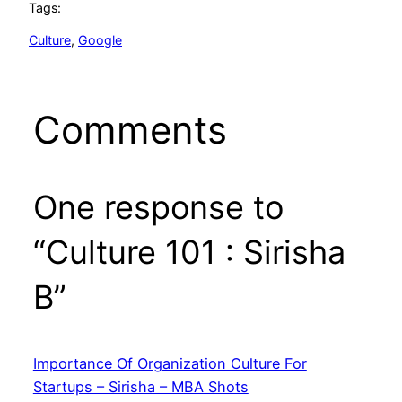
Tags:
Culture
, 
Google
Comments
One response to
“Culture 101 : Sirisha
B”
Importance Of Organization Culture For
Startups – Sirisha – MBA Shots