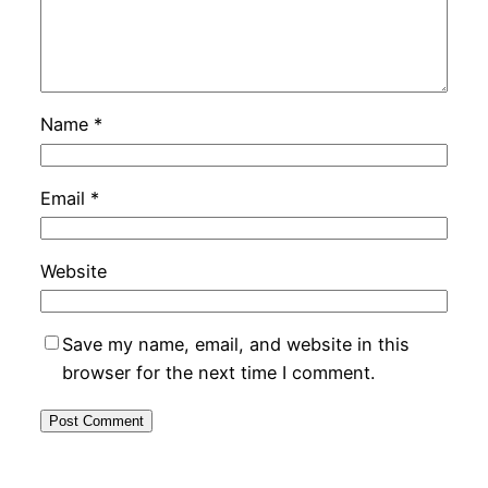
Name
*
Email
*
Website
Save my name, email, and website in this
browser for the next time I comment.