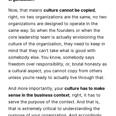
Now, that means
culture cannot be copied
,
right, no two organizations are the same, no two
organizations are designed to operate in the
same way. So when the founders or when the
core leadership team is actually envisioning the
culture of the organization, they need to keep in
mind that they can’t take what is good with
somebody else. You know, somebody says
freedom over responsibility, or, brutal honesty as
a cultural aspect, you cannot copy from others
unless you’re ready to actually live through that.
And more importantly, your
culture has to make
sense in the business context
, right, it has to
serve the purpose of the context. And that is,
that is extremely critical to understanding the
purpose of your organization. And accordingly,