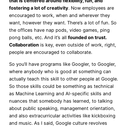
that is centered around flexibility, fun, and
fostering a lot of creativity
. Now employees are
encouraged to work, when and wherever they
want, however they want. There’s a lot of fun. So
the offices have nap pods, video games, ping
pong balls, etc. And it’s all
founded on trust.
Collaboration
is key, even outside of work, right,
people are encouraged to collaborate.
So you’ll have programs like Googler, to Googler,
where anybody who is good at something can
actually teach this skill to other people at Google.
So those skills could be something as technical
as Machine Learning and AI-specific skills and
nuances that somebody has learned, to talking
about public speaking, management orientation,
and also extracurricular activities like kickboxing
and music. As I said, Google culture revolves