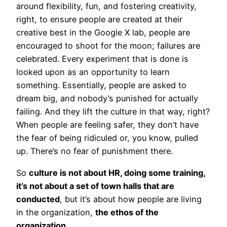
around flexibility, fun, and fostering creativity,
right, to ensure people are created at their
creative best in the Google X lab, people are
encouraged to shoot for the moon; failures are
celebrated. Every experiment that is done is
looked upon as an opportunity to learn
something. Essentially, people are asked to
dream big, and nobody’s punished for actually
failing. And they lift the culture in that way, right?
When people are feeling safer, they don’t have
the fear of being ridiculed or, you know, pulled
up. There’s no fear of punishment there.
So
culture is not about HR, doing some training,
it’s not about a set of town halls that are
conducted
, but it’s about how people are living
in the organization,
the ethos of the
organization
.