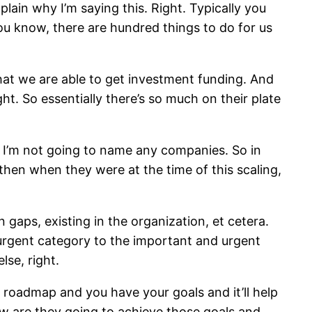
lain why I’m saying this. Right. Typically you
u know, there are hundred things to do for us
hat we are able to get investment funding. And
ht. So essentially there’s so much on their plate
n, I’m not going to name any companies. So in
 then when they were at the time of this scaling,
gaps, existing in the organization, et cetera.
 urgent category to the important and urgent
lse, right.
 roadmap and you have your goals and it’ll help
how are they going to achieve those goals and