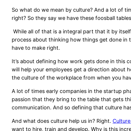
So what do we mean by culture? And a lot of tim
right? So they say we have these foosball tables
While all of that is a integral part that it by itse
process about thinking how things get done in t
have to make right.
It’s about defining how work gets done in this c
will help your employees get a direction about h
the culture of the workplace from when you hav
A lot of times early companies in the startup ph
passion that they bring to the table that gets thi
communication. And so defining that culture ha
And what does culture help us in? Right.
Culture
want to hire, train and develop. Why is this inc