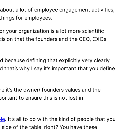
 about a lot of employee engagement activities,
 things for employees.
 for your organization is a lot more scientific
decision that the founders and the CEO, CXOs
because defining that explicitly very clearly
 that’s why I say it’s important that you define
re it’s the owner/ founders values and the
ortant to ensure this is not lost in
ple
. It’s all to do with the kind of people that you
 side of the table, right? You have these