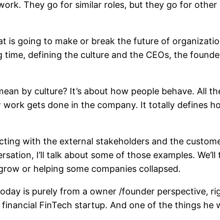
f work. They go for similar roles, but they go for oth
t is going to make or break the future of organization
ime, defining the culture and the CEOs, the founders 
ean by culture? It’s about how people behave. All the
ork gets done in the company. It totally defines how 
racting with the external stakeholders and the custom
sation, I’ll talk about some of those examples. We’l
y grow or helping some companies collapsed.
today is purely from a owner /founder perspective, ri
 financial FinTech startup. And one of the things he 