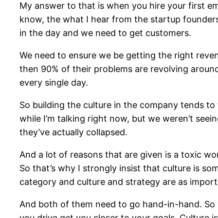
My answer to that is when you hire your first em
know, the what I hear from the startup founder
in the day and we need to get customers.
We need to ensure we be getting the right reven
then 90% of their problems are revolving around 
every single day.
So building the culture in the company tends to 
while I’m talking right now, but we weren’t seei
they’ve actually collapsed.
And a lot of reasons that are given is a toxic w
So that’s why I strongly insist that culture is
category and culture and strategy are as importa
And both of them need to go hand-in-hand. So wh
you drive get you closer to your goals. Culture 