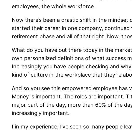
employees, the whole workforce.
Now there’s been a drastic shift in the mindset 
started their career in one company, continued 
retirement phase and all of that right. Now, those
What do you have out there today in the marke
own personalized definitions of what success 
Increasingly you have people checking and why
kind of culture in the workplace that they’re abo
And so you see this empowered employee has ver
Money is important. The roles are important. Ti
major part of the day, more than 60% of the day,
increasingly important.
I in my experience, I’ve seen so many people le