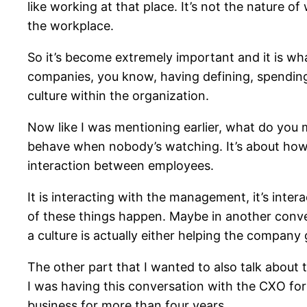
like working at that place. It’s not the nature o
the workplace.
So it’s become extremely important and it is wha
companies, you know, having defining, spending t
culture within the organization.
Now like I was mentioning earlier, what do you m
behave when nobody’s watching. It’s about how w
interaction between employees.
It is interacting with the management, it’s inte
of these things happen. Maybe in another conver
a culture is actually either helping the compan
The other part that I wanted to also talk about 
I was having this conversation with the CXO for
business for more than four years.