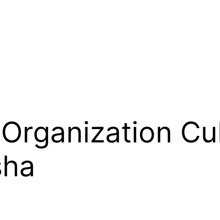
Organization Cul
sha