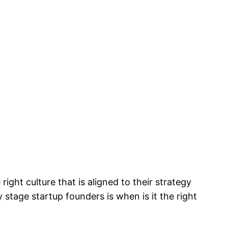
right culture that is aligned to their strategy
 stage startup founders is when is it the right