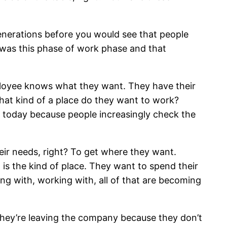
generations before you would see that people
 was this phase of work phase and that
ployee knows what they want. They have their
at kind of a place do they want to work?
 today because people increasingly check the
ir needs, right? To get where they want.
is the kind of place. They want to spend their
ing with, working with, all of that are becoming
 they’re leaving the company because they don’t