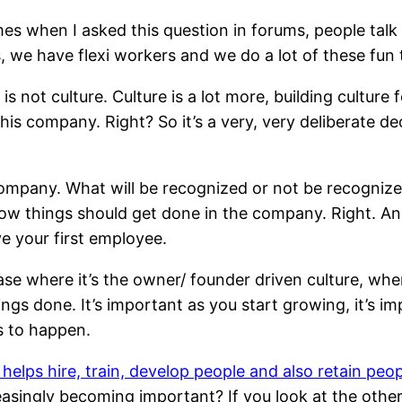
es when I asked this question in forums, people talk
, we have flexi workers and we do a lot of these fun
lf is not culture. Culture is a lot more, building culture
his company. Right? So it’s a very, very deliberate 
ompany. What will be recognized or not be recognized 
ow things should get done in the company. Right. And
e your first employee.
ase where it’s the owner/ founder driven culture, whe
ngs done. It’s important as you start growing, it’s imp
s to happen.
 helps hire, train, develop people and also retain peo
reasingly becoming important? If you look at the other