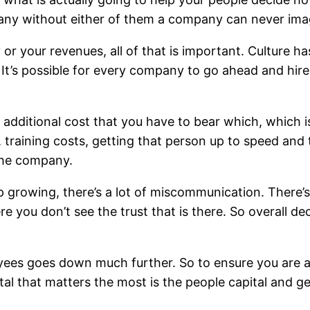
pany without either of them a company can never im
or your revenues, all of that is important. Culture 
 It’s possible for every company to go ahead and hire
dditional cost that you have to bear which, which is s
training costs, getting that person up to speed and th
 the company.
 growing, there’s a lot of miscommunication. There’s a
 you don’t see the trust that is there. So overall de
yees goes down much further. So to ensure you are ab
ital that matters the most is the people capital and 