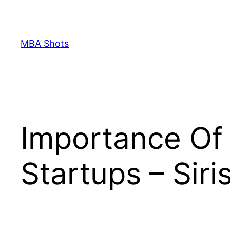
Skip
to
content
MBA Shots
Importance Of 
Startups – Siri