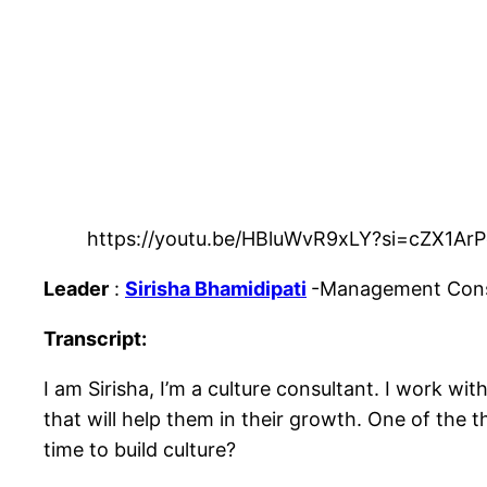
https://youtu.be/HBluWvR9xLY?si=cZX1A
Leader
:
Sirisha Bhamidipati
-Management Consu
Transcript:
I am Sirisha, I’m a culture consultant. I work wit
that will help them in their growth. One of the t
time to build culture?