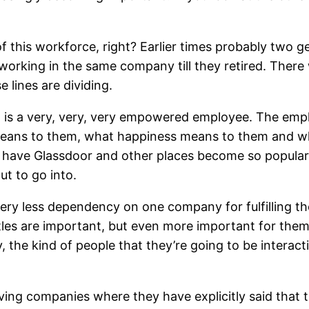
of this workforce, right? Earlier times probably two 
working in the same company till they retired. There
 lines are dividing.
t is a very, very, very empowered employee. The em
means to them, what happiness means to them and wh
 have Glassdoor and other places become so popular
ut to go into.
y less dependency on one company for fulfilling the
tles are important, but even more important for them 
 the kind of people that they’re going to be interact
aving companies where they have explicitly said that