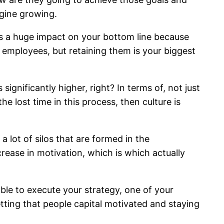
agine growing.
has a huge impact on your bottom line because
 employees, but retaining them is your biggest
ignificantly higher, right? In terms of, not just
e lost time in this process, then culture is
 lot of silos that are formed in the
crease in motivation, which is which actually
le to execute your strategy, one of your
getting that people capital motivated and staying