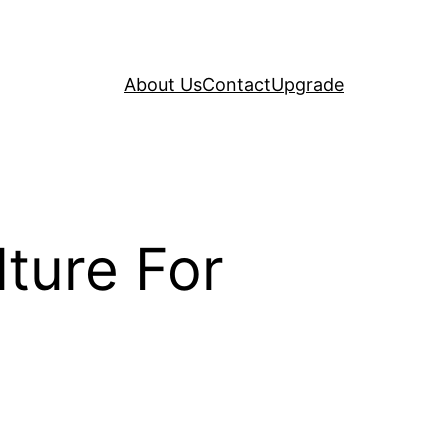
About Us
Contact
Upgrade
ture For