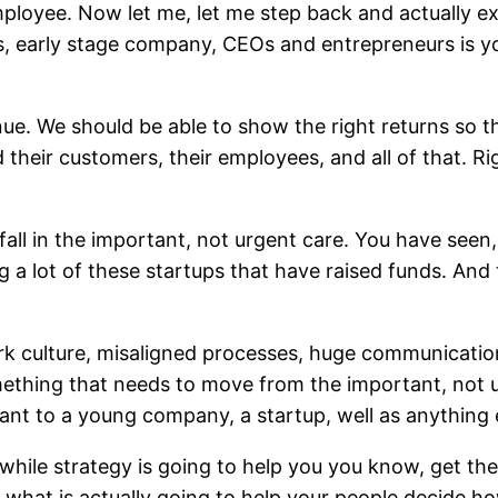
ployee. Now let me, let me step back and actually exp
s, early stage company, CEOs and entrepreneurs is yo
ue. We should be able to show the right returns so t
their customers, their employees, and all of that. Rig
fall in the important, not urgent care. You have see
ng a lot of these startups that have raised funds. And
ork culture, misaligned processes, huge communication 
 something that needs to move from the important, not
nt to a young company, a startup, well as anything e
ile strategy is going to help you you know, get the
is what is actually going to help your people decide 