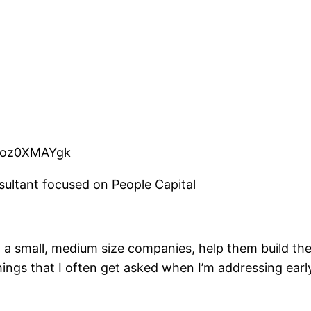
rPoz0XMAYgk
ltant focused on People Capital
h a small, medium size companies, help them build the 
hings that I often get asked when I’m addressing early