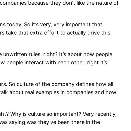
er companies because they don’t like the nature of
s today. So it’s very, very important that
take that extra effort to actually drive this
 unwritten rules, right? It’s about how people
people interact with each other, right it’s
ers. So culture of the company defines how all
l talk about real examples in companies and how
ght? Why is culture so important? Very recently,
was saying was they’ve been there in the