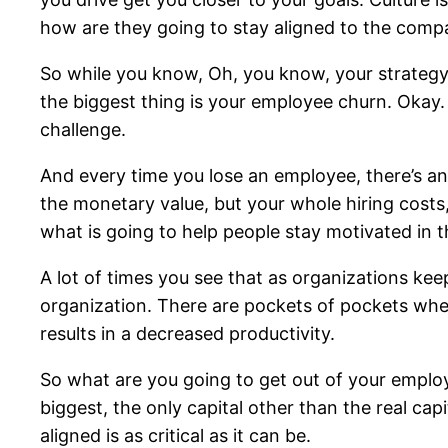
how are they going to stay aligned to the com
So while you know, Oh, you know, your strategy 
the biggest thing is your employee churn. Okay.
challenge.
And every time you lose an employee, there’s an a
the monetary value, but your whole hiring costs, 
what is going to help people stay motivated in
A lot of times you see that as organizations keep
organization. There are pockets of pockets where
results in a decreased productivity.
So what are you going to get out of your emplo
biggest, the only capital other than the real cap
aligned is as critical as it can be.